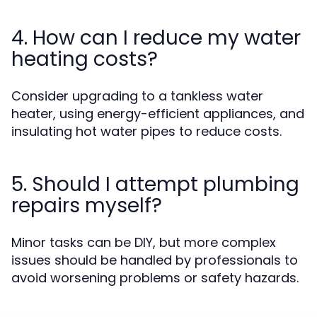
4. How can I reduce my water
heating costs?
Consider upgrading to a tankless water
heater, using energy-efficient appliances, and
insulating hot water pipes to reduce costs.
5. Should I attempt plumbing
repairs myself?
Minor tasks can be DIY, but more complex
issues should be handled by professionals to
avoid worsening problems or safety hazards.