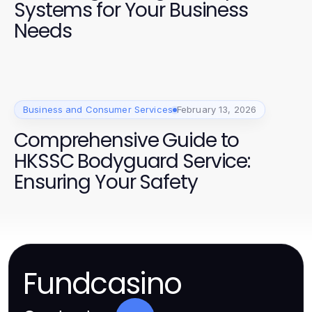
Systems for Your Business
Needs
Business and Consumer Services
February 13, 2026
Comprehensive Guide to
HKSSC Bodyguard Service:
Ensuring Your Safety
Fundcasino