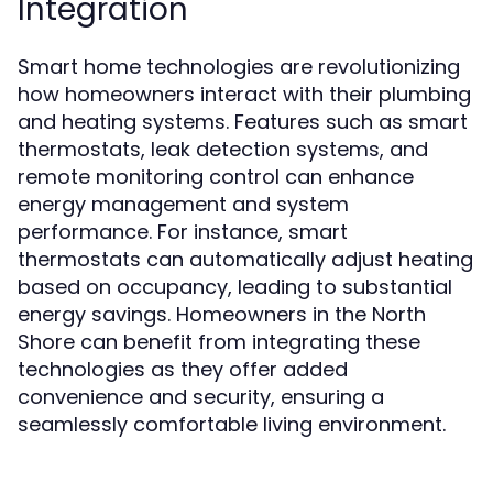
Integration
Smart home technologies are revolutionizing
how homeowners interact with their plumbing
and heating systems. Features such as smart
thermostats, leak detection systems, and
remote monitoring control can enhance
energy management and system
performance. For instance, smart
thermostats can automatically adjust heating
based on occupancy, leading to substantial
energy savings. Homeowners in the North
Shore can benefit from integrating these
technologies as they offer added
convenience and security, ensuring a
seamlessly comfortable living environment.