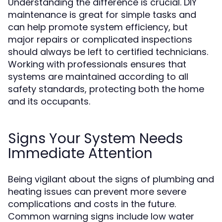
Understanding the difference is crucial. DIY
maintenance is great for simple tasks and
can help promote system efficiency, but
major repairs or complicated inspections
should always be left to certified technicians.
Working with professionals ensures that
systems are maintained according to all
safety standards, protecting both the home
and its occupants.
Signs Your System Needs
Immediate Attention
Being vigilant about the signs of plumbing and
heating issues can prevent more severe
complications and costs in the future.
Common warning signs include low water