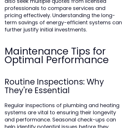
also seek multiple quotes from licensed
professionals to compare services and
pricing effectively. Understanding the long-
term savings of energy-efficient systems can
further justify initial investments.
Maintenance Tips for
Optimal Performance
Routine Inspections: Why
They're Essential
Regular inspections of plumbing and heating
systems are vital to ensuring their longevity
and performance. Seasonal check-ups can
help identify potential issues before they