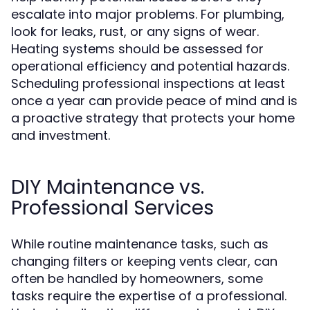
escalate into major problems. For plumbing,
look for leaks, rust, or any signs of wear.
Heating systems should be assessed for
operational efficiency and potential hazards.
Scheduling professional inspections at least
once a year can provide peace of mind and is
a proactive strategy that protects your home
and investment.
DIY Maintenance vs.
Professional Services
While routine maintenance tasks, such as
changing filters or keeping vents clear, can
often be handled by homeowners, some
tasks require the expertise of a professional.