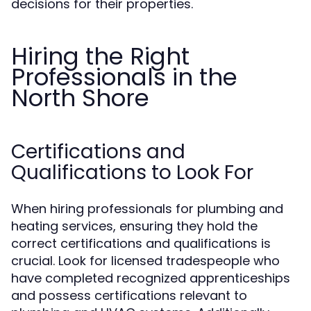
decisions for their properties.
Hiring the Right
Professionals in the
North Shore
Certifications and
Qualifications to Look For
When hiring professionals for plumbing and
heating services, ensuring they hold the
correct certifications and qualifications is
crucial. Look for licensed tradespeople who
have completed recognized apprenticeships
and possess certifications relevant to