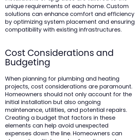
unique requirements of each home. Custom
solutions can enhance comfort and efficiency
by optimizing system placement and ensuring
compatibility with existing infrastructures.
Cost Considerations and
Budgeting
When planning for plumbing and heating
projects, cost considerations are paramount.
Homeowners should not only account for the
initial installation but also ongoing
maintenance, utilities, and potential repairs.
Creating a budget that factors in these
elements can help avoid unexpected
expenses down the line. Homeowners can