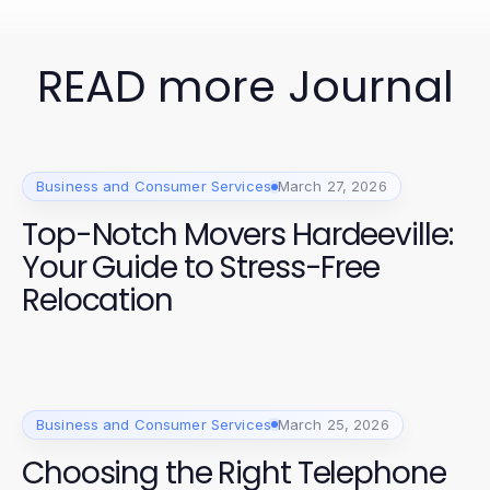
READ more Journal
Business and Consumer Services
March 27, 2026
Top-Notch Movers Hardeeville:
Your Guide to Stress-Free
Relocation
Business and Consumer Services
March 25, 2026
Choosing the Right Telephone