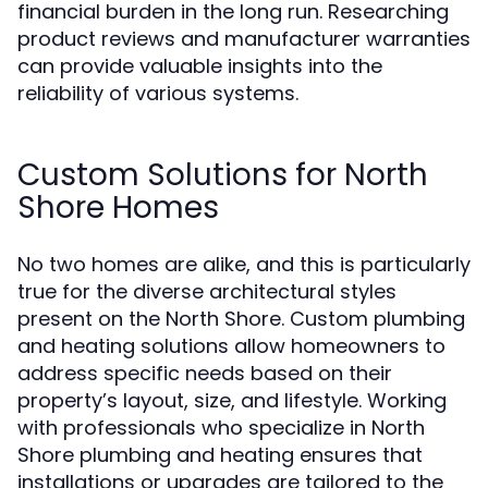
financial burden in the long run. Researching
product reviews and manufacturer warranties
can provide valuable insights into the
reliability of various systems.
Custom Solutions for North
Shore Homes
No two homes are alike, and this is particularly
true for the diverse architectural styles
present on the North Shore. Custom plumbing
and heating solutions allow homeowners to
address specific needs based on their
property’s layout, size, and lifestyle. Working
with professionals who specialize in North
Shore plumbing and heating ensures that
installations or upgrades are tailored to the