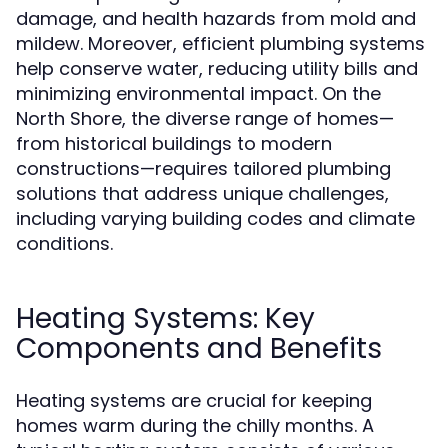
damage, and health hazards from mold and
mildew. Moreover, efficient plumbing systems
help conserve water, reducing utility bills and
minimizing environmental impact. On the
North Shore, the diverse range of homes—
from historical buildings to modern
constructions—requires tailored plumbing
solutions that address unique challenges,
including varying building codes and climate
conditions.
Heating Systems: Key
Components and Benefits
Heating systems are crucial for keeping
homes warm during the chilly months. A