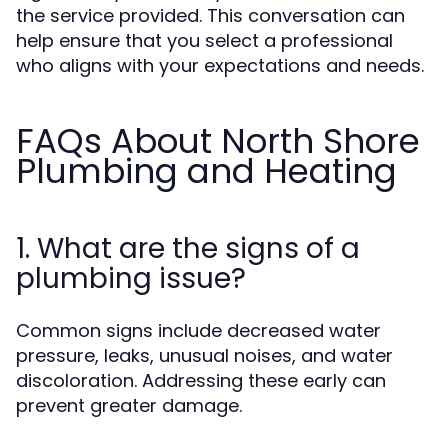
the service provided. This conversation can
help ensure that you select a professional
who aligns with your expectations and needs.
FAQs About North Shore
Plumbing and Heating
1. What are the signs of a
plumbing issue?
Common signs include decreased water
pressure, leaks, unusual noises, and water
discoloration. Addressing these early can
prevent greater damage.