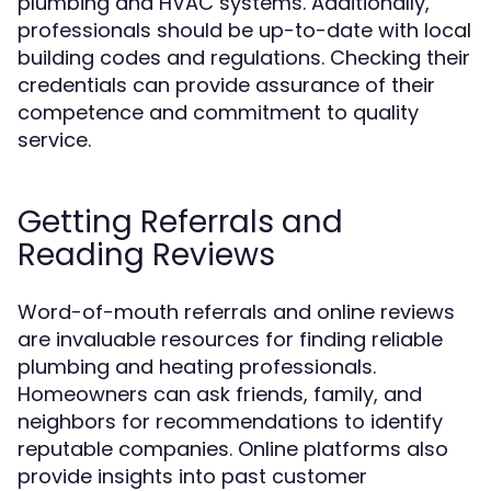
plumbing and HVAC systems. Additionally,
professionals should be up-to-date with local
building codes and regulations. Checking their
credentials can provide assurance of their
competence and commitment to quality
service.
Getting Referrals and
Reading Reviews
Word-of-mouth referrals and online reviews
are invaluable resources for finding reliable
plumbing and heating professionals.
Homeowners can ask friends, family, and
neighbors for recommendations to identify
reputable companies. Online platforms also
provide insights into past customer