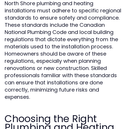
North Shore plumbing and heating
installations must adhere to specific regional
standards to ensure safety and compliance.
These standards include the Canadian
National Plumbing Code and local building
regulations that dictate everything from the
materials used to the installation process.
Homeowners should be aware of these
regulations, especially when planning
renovations or new construction. Skilled
professionals familiar with these standards
can ensure that installations are done
correctly, minimizing future risks and
expenses.
Choosing the Right
Plumbing and Heating