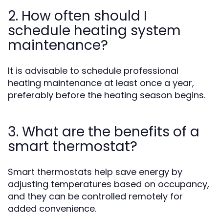
2. How often should I
schedule heating system
maintenance?
It is advisable to schedule professional
heating maintenance at least once a year,
preferably before the heating season begins.
3. What are the benefits of a
smart thermostat?
Smart thermostats help save energy by
adjusting temperatures based on occupancy,
and they can be controlled remotely for
added convenience.