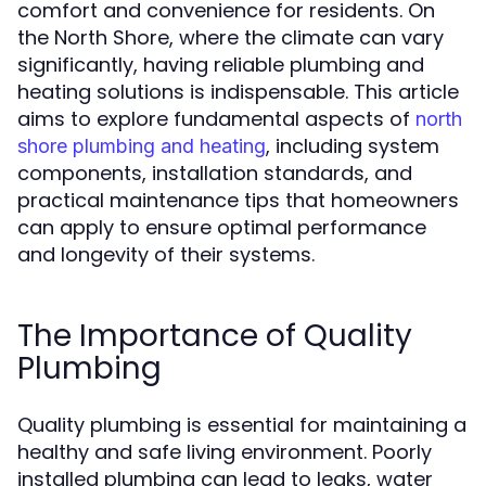
comfort and convenience for residents. On
the North Shore, where the climate can vary
significantly, having reliable plumbing and
heating solutions is indispensable. This article
aims to explore fundamental aspects of
north
, including system
shore plumbing and heating
components, installation standards, and
practical maintenance tips that homeowners
can apply to ensure optimal performance
and longevity of their systems.
The Importance of Quality
Plumbing
Quality plumbing is essential for maintaining a
healthy and safe living environment. Poorly
installed plumbing can lead to leaks, water