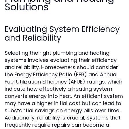
Solutions
Evaluating System Efficiency
and Reliability
Selecting the right plumbing and heating
systems involves evaluating their efficiency
and reliability. Homeowners should consider
the Energy Efficiency Ratio (EER) and Annual
Fuel Utilization Efficiency (AFUE) ratings, which
indicate how effectively a heating system
converts energy into heat. An efficient system
may have a higher initial cost but can lead to
substantial savings on energy bills over time.
Additionally, reliability is crucial; systems that
frequently require repairs can become a