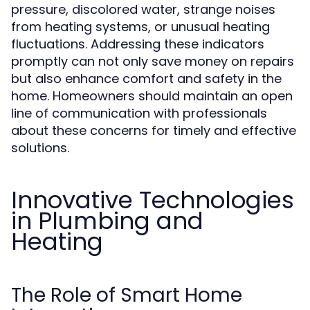
pressure, discolored water, strange noises
from heating systems, or unusual heating
fluctuations. Addressing these indicators
promptly can not only save money on repairs
but also enhance comfort and safety in the
home. Homeowners should maintain an open
line of communication with professionals
about these concerns for timely and effective
solutions.
Innovative Technologies
in Plumbing and
Heating
The Role of Smart Home