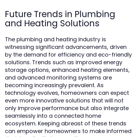
Future Trends in Plumbing
and Heating Solutions
The plumbing and heating industry is
witnessing significant advancements, driven
by the demand for efficiency and eco-friendly
solutions. Trends such as improved energy
storage options, enhanced heating elements,
and advanced monitoring systems are
becoming increasingly prevalent. As
technology evolves, homeowners can expect
even more innovative solutions that will not
only improve performance but also integrate
seamlessly into a connected home
ecosystem. Keeping abreast of these trends
can empower homeowners to make informed