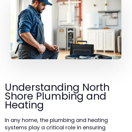
Understanding North
Shore Plumbing and
Heating
In any home, the plumbing and heating
systems play a critical role in ensuring