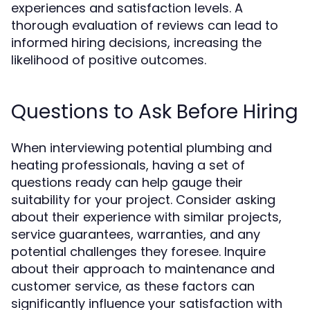
experiences and satisfaction levels. A
thorough evaluation of reviews can lead to
informed hiring decisions, increasing the
likelihood of positive outcomes.
Questions to Ask Before Hiring
When interviewing potential plumbing and
heating professionals, having a set of
questions ready can help gauge their
suitability for your project. Consider asking
about their experience with similar projects,
service guarantees, warranties, and any
potential challenges they foresee. Inquire
about their approach to maintenance and
customer service, as these factors can
significantly influence your satisfaction with