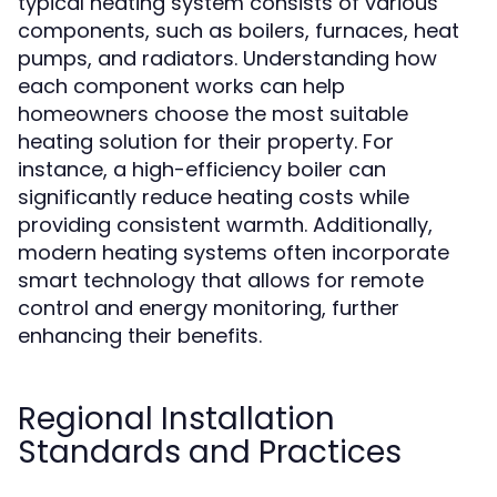
typical heating system consists of various
components, such as boilers, furnaces, heat
pumps, and radiators. Understanding how
each component works can help
homeowners choose the most suitable
heating solution for their property. For
instance, a high-efficiency boiler can
significantly reduce heating costs while
providing consistent warmth. Additionally,
modern heating systems often incorporate
smart technology that allows for remote
control and energy monitoring, further
enhancing their benefits.
Regional Installation
Standards and Practices