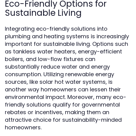
Eco-Friendly Options for
Sustainable Living
Integrating eco-friendly solutions into
plumbing and heating systems is increasingly
important for sustainable living. Options such
as tankless water heaters, energy-efficient
boilers, and low-flow fixtures can
substantially reduce water and energy
consumption. Utilizing renewable energy
sources, like solar hot water systems, is
another way homeowners can lessen their
environmental impact. Moreover, many eco-
friendly solutions qualify for governmental
rebates or incentives, making them an
attractive choice for sustainability-minded
homeowners.