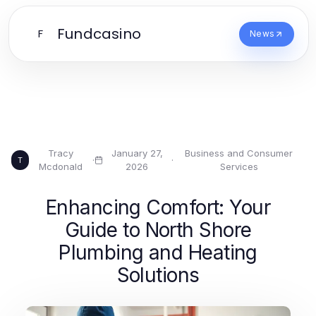
Fundcasino
F
News
Tracy
January 27,
Business and Consumer
·
·
T
Mcdonald
2026
Services
Enhancing Comfort: Your
Guide to North Shore
Plumbing and Heating
Solutions