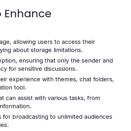
to Enhance
ge, allowing users to access their
ing about storage limitations.
ption, ensuring that only the sender and
y for sensitive discussions.
eir experience with themes, chat folders,
tion tool.
 can assist with various tasks, from
nformation.
 for broadcasting to unlimited audiences
ies.