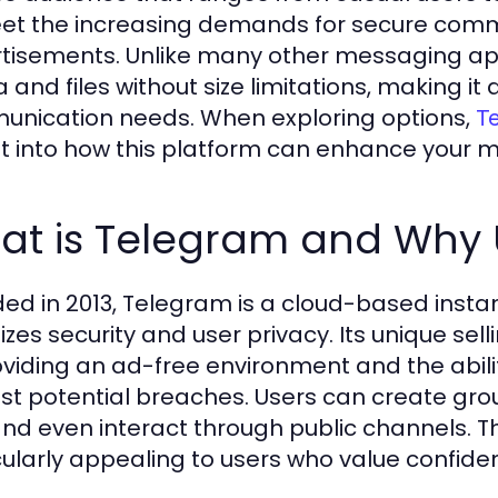
et the increasing demands for secure commu
tisements. Unlike many other messaging ap
and files without size limitations, making it a
nication needs. When exploring options,
T
ht into how this platform can enhance your 
t is Telegram and Why U
ed in 2013, Telegram is a cloud-based insta
tizes security and user privacy. Its unique sel
oviding an ad-free environment and the abilit
st potential breaches. Users can create grou
 and even interact through public channels. T
cularly appealing to users who value confiden