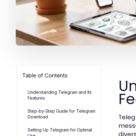
Table of Contents
Un
Fe
Understanding Telegram and Its
Features
Step-by-Step Guide for Telegram
Teleg
Download
messag
Setting Up Telegram for Optimal
diver
Use