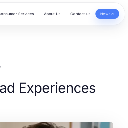
Consumer Services
About Us
Contact us
News
y
oad Experiences