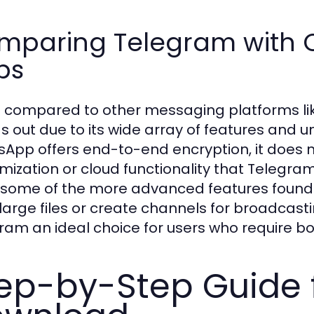
mparing Telegram with 
ps
compared to other messaging platforms lik
s out due to its wide array of features and un
App offers end-to-end encryption, it does n
mization or cloud functionality that Telegra
 some of the more advanced features found i
large files or create channels for broadcasti
ram an ideal choice for users who require bot
ep-by-Step Guide 