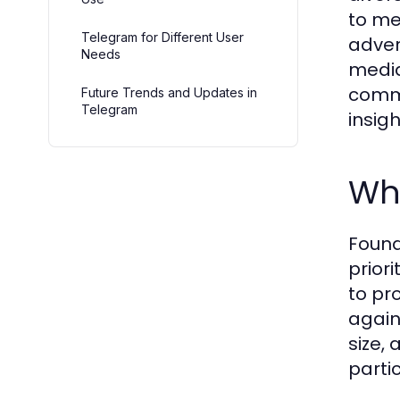
to me
Telegram for Different User
adver
Needs
media 
commu
Future Trends and Updates in
Telegram
insig
Wha
Found
priori
to pr
again
size,
parti