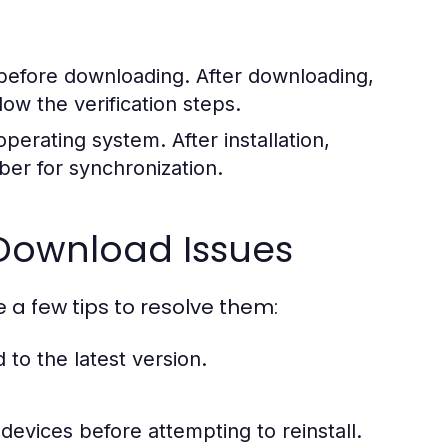
efore downloading. After downloading,
w the verification steps.
erating system. After installation,
er for synchronization.
ownload Issues
e a few tips to resolve them:
to the latest version.
devices before attempting to reinstall.