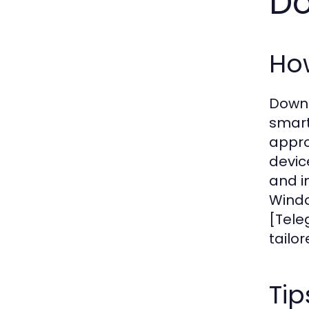
D
Ho
Downl
smart
appro
devic
and i
Windo
[Tele
tailo
Tip