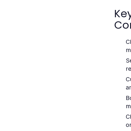
Ke
Co
C
m
S
r
C
a
B
m
C
o