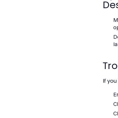
De
M
o
D
l
Tr
If yo
E
C
C