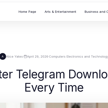
Home Page
Arts & Entertainment
Business and 
Alice Yates
·
April 29, 2026
·
Computers Electronics and Technolog
A
ter Telegram Downl
Every Time