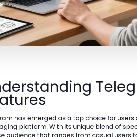
derstanding Teleg
atures
ram has emerged as a top choice for users s
ing platform. With its unique blend of speed, 
se audience that ranges from casual users to