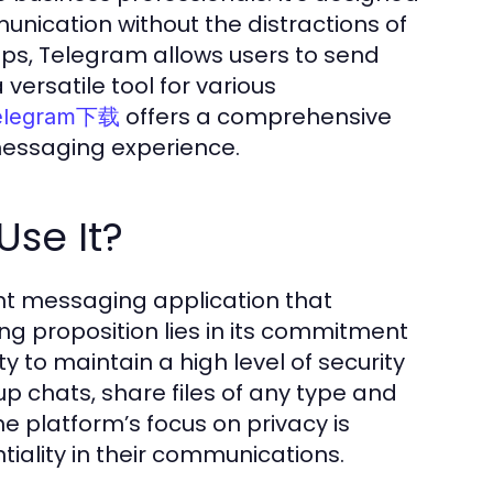
nication without the distractions of
ps, Telegram allows users to send
 versatile tool for various
offers a comprehensive
elegram下载
messaging experience.
se It?
nt messaging application that
ling proposition lies in its commitment
y to maintain a high level of security
p chats, share files of any type and
he platform’s focus on privacy is
tiality in their communications.