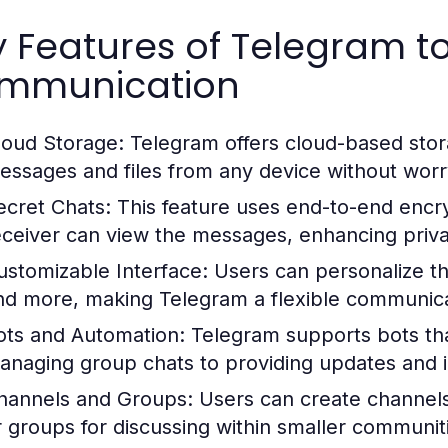
y Features of Telegram 
mmunication
loud Storage:
Telegram offers cloud-based stora
essages and files from any device without worry
ecret Chats:
This feature uses end-to-end encry
eceiver can view the messages, enhancing privac
ustomizable Interface:
Users can personalize th
nd more, making Telegram a flexible communica
ots and Automation:
Telegram supports bots that
anaging group chats to providing updates and i
hannels and Groups:
Users can create channels
r groups for discussing within smaller communit