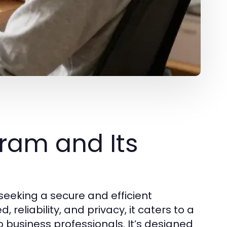
ram and Its
eeking a secure and efficient
reliability, and privacy, it caters to a
 business professionals. It’s designed