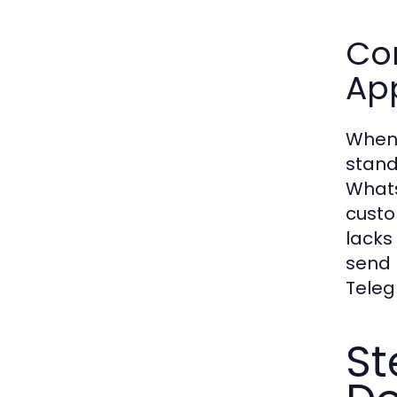
Co
Ap
When 
stand
Whats
custo
lacks
send 
Teleg
St