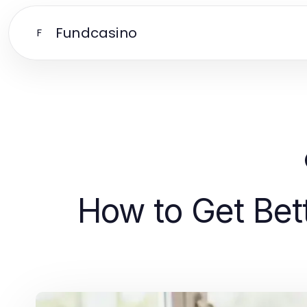
Fundcasino
F
How to Get Bet