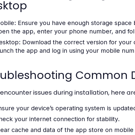
sktop
obile:
Ensure you have enough storage space b
pen the app, enter your phone number, and follo
esktop:
Download the correct version for your op
aunch the app and log in using your mobile numb
oubleshooting Common D
u encounter issues during installation, here ar
nsure your device’s operating system is updated 
heck your internet connection for stability.
lear cache and data of the app store on mobile 