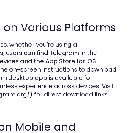
on Various Platforms
s, whether you’re using a
s, users can find Telegram in the
vices and the App Store for iOS
 the on-screen instructions to download
am desktop app is available for
mless experience across devices. Visit
gram.org/) for direct download links
m on Mobile and