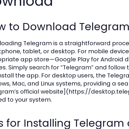
ownload
w to Download Telegram 
oading Telegram is a straightforward proces
phone, tablet, or desktop. For mobile device
priate app store—Google Play for Android de
es. Simply search for “Telegram” and follow
nstall the app. For desktop users, the Telegr
ws, Mac, and Linux systems, providing a sea
gram’s official website](https://desktop.tele
red to your system.
s for Installing Telegra