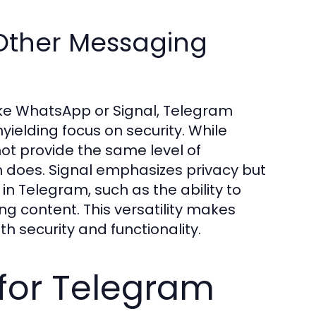
Other Messaging
e WhatsApp or Signal, Telegram
yielding focus on security. While
ot provide the same level of
m does. Signal emphasizes privacy but
n Telegram, such as the ability to
ng content. This versatility makes
h security and functionality.
for Telegram