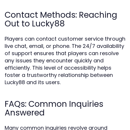
Contact Methods: Reaching
Out to Lucky88
Players can contact customer service through
live chat, email, or phone. The 24/7 availability
of support ensures that players can resolve
any issues they encounter quickly and
efficiently. This level of accessibility helps
foster a trustworthy relationship between
Lucky88 and its users.
FAQs: Common Inquiries
Answered
Many common inquiries revolve around