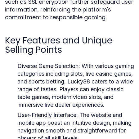
such as SSL encryption further safeguard user
information, reinforcing the platform's
commitment to responsible gaming.
Key Features and Unique
Selling Points
Diverse Game Selection:
With various gaming
categories including slots, live casino games,
and sports betting, Lucky88 caters to a wide
range of tastes. Players can enjoy classic
table games, modern video slots, and
immersive live dealer experiences.
User-Friendly Interface:
The website and
mobile app boast an intuitive design, making
navigation smooth and straightforward for
players of all skill levels.