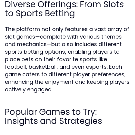
Diverse Offerings: From Slots
to Sports Betting
The platform not only features a vast array of
slot games—complete with various themes
and mechanics—but also includes different
sports betting options, enabling players to
place bets on their favorite sports like
football, basketball, and even esports. Each
game caters to different player preferences,
enhancing the enjoyment and keeping players
actively engaged.
Popular Games to Try:
Insights and Strategies