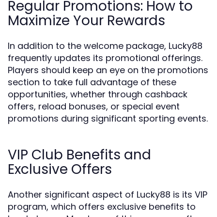
Regular Promotions: How to
Maximize Your Rewards
In addition to the welcome package, Lucky88
frequently updates its promotional offerings.
Players should keep an eye on the promotions
section to take full advantage of these
opportunities, whether through cashback
offers, reload bonuses, or special event
promotions during significant sporting events.
VIP Club Benefits and
Exclusive Offers
Another significant aspect of Lucky88 is its VIP
program, which offers exclusive benefits to