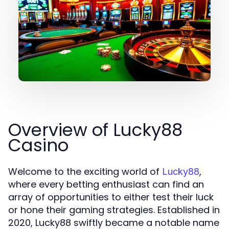
Overview of Lucky88
Casino
Welcome to the exciting world of
,
Lucky88
where every betting enthusiast can find an
array of opportunities to either test their luck
or hone their gaming strategies. Established in
2020, Lucky88 swiftly became a notable name