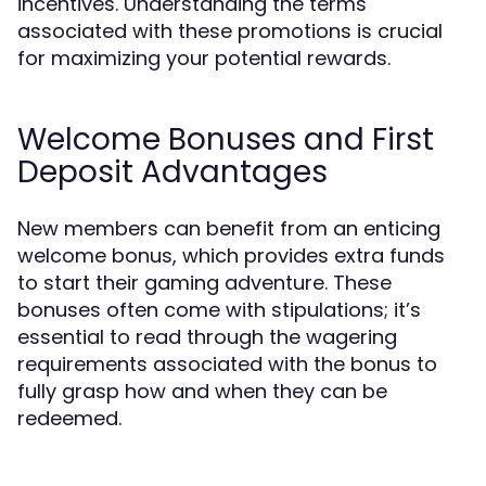
incentives. Understanding the terms
associated with these promotions is crucial
for maximizing your potential rewards.
Welcome Bonuses and First
Deposit Advantages
New members can benefit from an enticing
welcome bonus, which provides extra funds
to start their gaming adventure. These
bonuses often come with stipulations; it’s
essential to read through the wagering
requirements associated with the bonus to
fully grasp how and when they can be
redeemed.