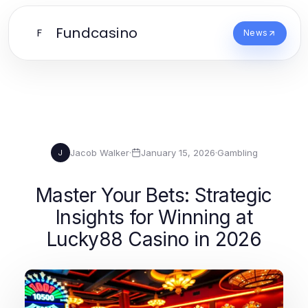
Fundcasino
F
News
Jacob Walker
·
January 15, 2026
·
Gambling
J
Master Your Bets: Strategic
Insights for Winning at
Lucky88 Casino in 2026