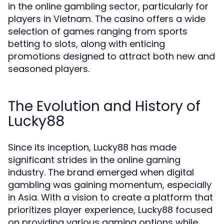
in the online gambling sector, particularly for
players in Vietnam. The casino offers a wide
selection of games ranging from sports
betting to slots, along with enticing
promotions designed to attract both new and
seasoned players.
The Evolution and History of
Lucky88
Since its inception, Lucky88 has made
significant strides in the online gaming
industry. The brand emerged when digital
gambling was gaining momentum, especially
in Asia. With a vision to create a platform that
prioritizes player experience, Lucky88 focused
on providing various gaming options while