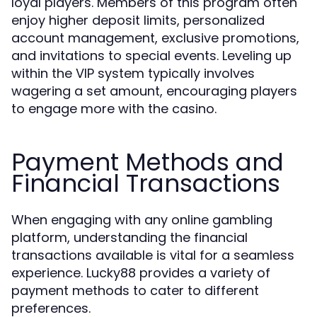
loyal players. Members of this program often
enjoy higher deposit limits, personalized
account management, exclusive promotions,
and invitations to special events. Leveling up
within the VIP system typically involves
wagering a set amount, encouraging players
to engage more with the casino.
Payment Methods and
Financial Transactions
When engaging with any online gambling
platform, understanding the financial
transactions available is vital for a seamless
experience. Lucky88 provides a variety of
payment methods to cater to different
preferences.