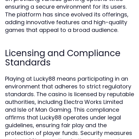
ensuring a secure environment for its users.
The platform has since evolved its offerings,
adding innovative features and high-quality
games that appeal to a broad audience.
Licensing and Compliance
Standards
Playing at Lucky88 means participating in an
environment that adheres to strict regulatory
standards. The casino is licensed by reputable
authorities, including Electra Works Limited
and Isle of Man Gaming. This compliance
affirms that Lucky88 operates under legal
guidelines, ensuring fair play and the
protection of player funds. Security measures