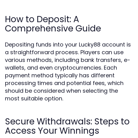
How to Deposit: A
Comprehensive Guide
Depositing funds into your Lucky88 account is
a straightforward process. Players can use
various methods, including bank transfers, e-
wallets, and even cryptocurrencies. Each
payment method typically has different
processing times and potential fees, which
should be considered when selecting the
most suitable option.
Secure Withdrawals: Steps to
Access Your Winnings