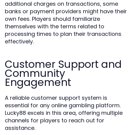
additional charges on transactions, some
banks or payment providers might have their
own fees. Players should familiarize
themselves with the terms related to
processing times to plan their transactions
effectively.
Customer Support and
Community
Engagement
A reliable customer support system is
essential for any online gambling platform.
Lucky88 excels in this area, offering multiple
channels for players to reach out for
assistance.