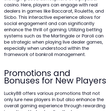
casino. Here, players can engage with real
dealers in games like Baccarat, Roulette, and
Sicbo. This interactive experience allows for
social engagement and can significantly
enhance the thrill of gaming. Utilizing betting
systems such as the Martingale or Paroli can
be strategic when playing live dealer games,
especially when understood within the
framework of bankroll management.
Promotions and
Bonuses for New Players
Lucky88 offers various promotions that not
only lure new players in but also enhance the
overall gaming experience through rewarding