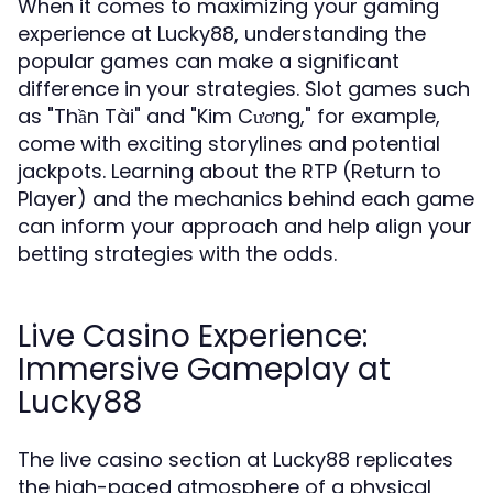
When it comes to maximizing your gaming
experience at Lucky88, understanding the
popular games can make a significant
difference in your strategies. Slot games such
as "Thần Tài" and "Kim Cương," for example,
come with exciting storylines and potential
jackpots. Learning about the RTP (Return to
Player) and the mechanics behind each game
can inform your approach and help align your
betting strategies with the odds.
Live Casino Experience:
Immersive Gameplay at
Lucky88
The live casino section at Lucky88 replicates
the high-paced atmosphere of a physical