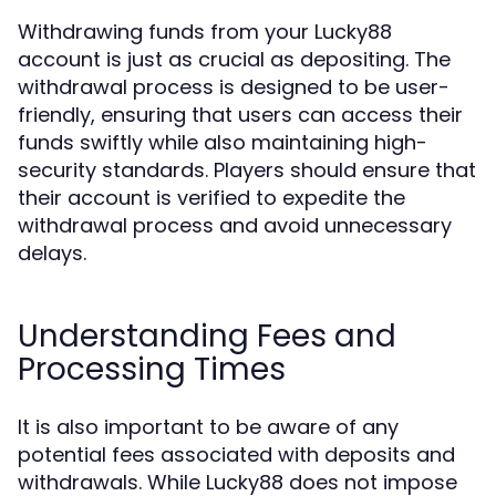
Withdrawing funds from your Lucky88
account is just as crucial as depositing. The
withdrawal process is designed to be user-
friendly, ensuring that users can access their
funds swiftly while also maintaining high-
security standards. Players should ensure that
their account is verified to expedite the
withdrawal process and avoid unnecessary
delays.
Understanding Fees and
Processing Times
It is also important to be aware of any
potential fees associated with deposits and
withdrawals. While Lucky88 does not impose