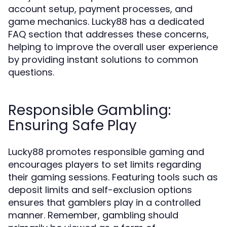
account setup, payment processes, and
game mechanics. Lucky88 has a dedicated
FAQ section that addresses these concerns,
helping to improve the overall user experience
by providing instant solutions to common
questions.
Responsible Gambling:
Ensuring Safe Play
Lucky88 promotes responsible gaming and
encourages players to set limits regarding
their gaming sessions. Featuring tools such as
deposit limits and self-exclusion options
ensures that gamblers play in a controlled
manner. Remember, gambling should