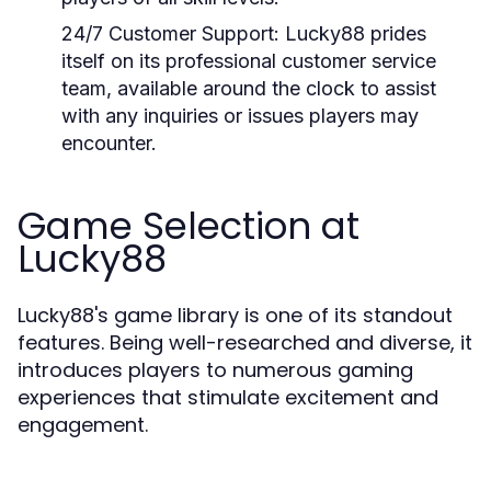
24/7 Customer Support:
Lucky88 prides
itself on its professional customer service
team, available around the clock to assist
with any inquiries or issues players may
encounter.
Game Selection at
Lucky88
Lucky88's game library is one of its standout
features. Being well-researched and diverse, it
introduces players to numerous gaming
experiences that stimulate excitement and
engagement.