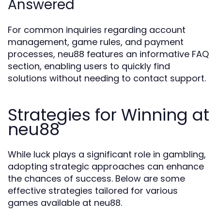
Answered
For common inquiries regarding account
management, game rules, and payment
processes, neu88 features an informative FAQ
section, enabling users to quickly find
solutions without needing to contact support.
Strategies for Winning at
neu88
While luck plays a significant role in gambling,
adopting strategic approaches can enhance
the chances of success. Below are some
effective strategies tailored for various
games available at neu88.