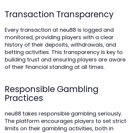
Transaction Transparency
Every transaction at neu88 is logged and
monitored, providing players with a clear
history of their deposits, withdrawals, and
betting activities. This transparency is key to
building trust and ensuring players are aware
of their financial standing at all times.
Responsible Gambling
Practices
neu88 takes responsible gambling seriously.
The platform encourages players to set strict
limits on their gambling activities, both in