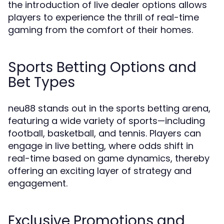
the introduction of live dealer options allows
players to experience the thrill of real-time
gaming from the comfort of their homes.
Sports Betting Options and
Bet Types
neu88 stands out in the sports betting arena,
featuring a wide variety of sports—including
football, basketball, and tennis. Players can
engage in live betting, where odds shift in
real-time based on game dynamics, thereby
offering an exciting layer of strategy and
engagement.
Exclusive Promotions and