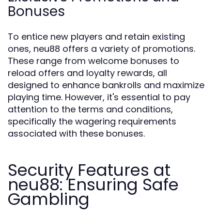
Bonuses
To entice new players and retain existing
ones, neu88 offers a variety of promotions.
These range from welcome bonuses to
reload offers and loyalty rewards, all
designed to enhance bankrolls and maximize
playing time. However, it's essential to pay
attention to the terms and conditions,
specifically the wagering requirements
associated with these bonuses.
Security Features at
neu88: Ensuring Safe
Gambling