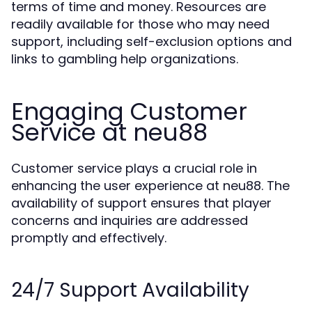
terms of time and money. Resources are
readily available for those who may need
support, including self-exclusion options and
links to gambling help organizations.
Engaging Customer
Service at neu88
Customer service plays a crucial role in
enhancing the user experience at neu88. The
availability of support ensures that player
concerns and inquiries are addressed
promptly and effectively.
24/7 Support Availability