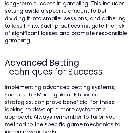
long-term success in gambling. This includes
setting aside a specific amount to bet,
dividing it into smaller sessions, and adhering
to loss limits. Such practices mitigate the risk
of significant losses and promote responsible
gambling.
Advanced Betting
Techniques for Success
Implementing advanced betting systems,
such as the Martingale or Fibonacci
strategies, can prove beneficial for those
looking to develop a more systematic
approach. Always remember to tailor your
method to the specific game mechanics to
increase your odds.