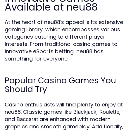
Available at neu88
At the heart of neu88's appeal is its extensive
gaming library, which encompasses various
categories catering to different player
interests. From traditional casino games to
innovative eSports betting, neu88 has
something for everyone.
Popular Casino Games You
Should Try
Casino enthusiasts will find plenty to enjoy at
neu88. Classic games like
,
,
Blackjack
Roulette
and
are enhanced with modern
Baccarat
graphics and smooth gameplay. Additionally,