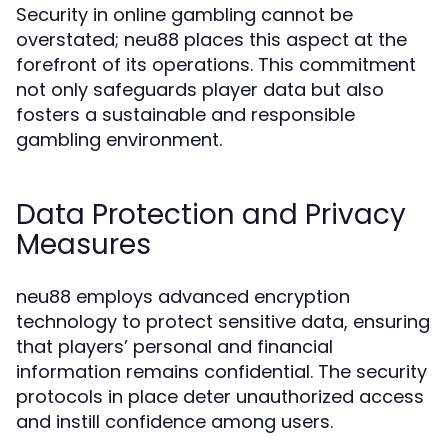
Security in online gambling cannot be
overstated; neu88 places this aspect at the
forefront of its operations. This commitment
not only safeguards player data but also
fosters a sustainable and responsible
gambling environment.
Data Protection and Privacy
Measures
neu88 employs advanced encryption
technology to protect sensitive data, ensuring
that players’ personal and financial
information remains confidential. The security
protocols in place deter unauthorized access
and instill confidence among users.