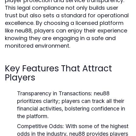
player protection and service transparency.
This legal compliance not only builds user
trust but also sets a standard for operational
excellence. By choosing a licensed platform
like neu88, players can enjoy their experience
knowing they are engaging in a safe and
monitored environment.
Key Features That Attract
Players
Transparency in Transactions:
neu88
prioritizes clarity; players can track all their
financial activities, bolstering confidence in
the platform.
Competitive Odds:
With some of the highest
odds in the industry, neu88 provides players