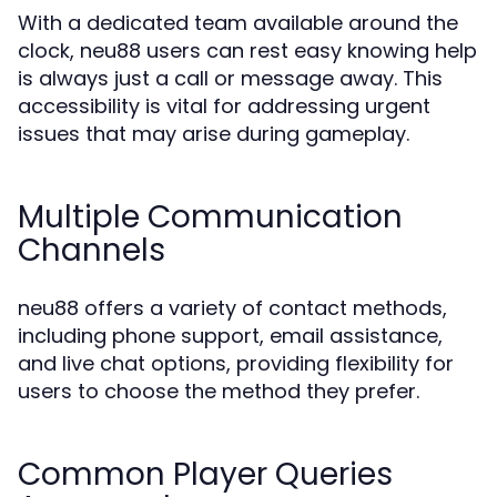
With a dedicated team available around the
clock, neu88 users can rest easy knowing help
is always just a call or message away. This
accessibility is vital for addressing urgent
issues that may arise during gameplay.
Multiple Communication
Channels
neu88 offers a variety of contact methods,
including phone support, email assistance,
and live chat options, providing flexibility for
users to choose the method they prefer.
Common Player Queries