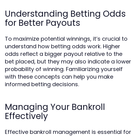
Understanding Betting Odds
for Better Payouts
To maximize potential winnings, it’s crucial to
understand how betting odds work. Higher
odds reflect a bigger payout relative to the
bet placed, but they may also indicate a lower
probability of winning. Familiarizing yourself
with these concepts can help you make
informed betting decisions.
Managing Your Bankroll
Effectively
Effective bankroll management is essential for