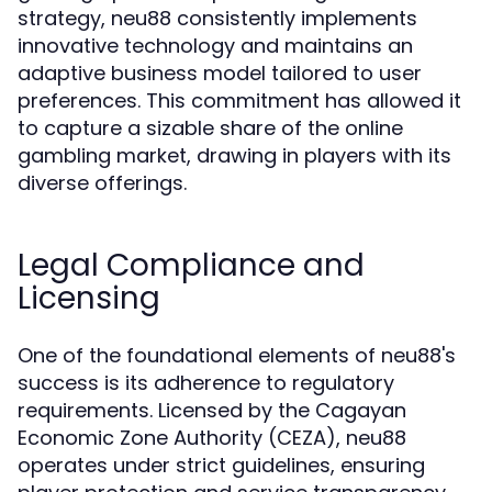
strategy, neu88 consistently implements
innovative technology and maintains an
adaptive business model tailored to user
preferences. This commitment has allowed it
to capture a sizable share of the online
gambling market, drawing in players with its
diverse offerings.
Legal Compliance and
Licensing
One of the foundational elements of neu88's
success is its adherence to regulatory
requirements. Licensed by the Cagayan
Economic Zone Authority (CEZA), neu88
operates under strict guidelines, ensuring