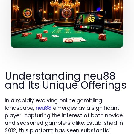
Understanding neu88
and Its Unique Offerings
In a rapidly evolving online gambling
landscape,
emerges as a significant
neu88
player, capturing the interest of both novice
and seasoned gamblers alike. Established in
2012, this platform has seen substantial