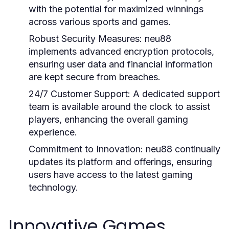
with the potential for maximized winnings
across various sports and games.
Robust Security Measures:
neu88
implements advanced encryption protocols,
ensuring user data and financial information
are kept secure from breaches.
24/7 Customer Support:
A dedicated support
team is available around the clock to assist
players, enhancing the overall gaming
experience.
Commitment to Innovation:
neu88 continually
updates its platform and offerings, ensuring
users have access to the latest gaming
technology.
Innovative Games