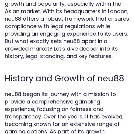
growth and popularity, especially within the
Asian market. With its headquarters in London,
neu88 offers a robust framework that ensures
compliance with legal regulations while
providing an engaging experience to its users.
But what exactly sets neu88 apart in a
crowded market? Let's dive deeper into its
history, legal standing, and key features.
History and Growth of neu88
neu88 began its journey with a mission to
provide a comprehensive gambling
experience, focusing on fairness and
transparency. Over the years, it has evolved,
becoming known for an extensive range of
gaming options. As part of its growth