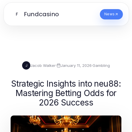
Fundcasino
F
News
Jacob Walker
·
January 11, 2026
·
Gambling
J
Strategic Insights into neu88:
Mastering Betting Odds for
2026 Success