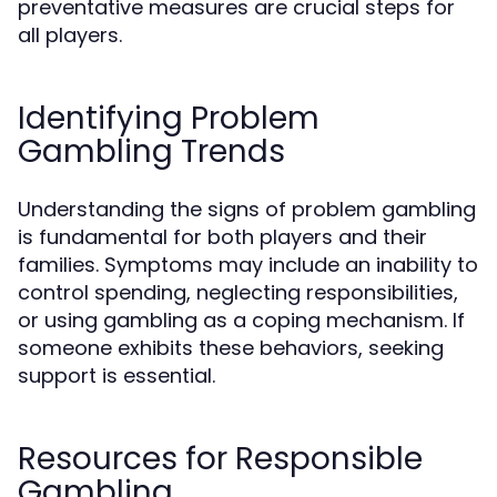
preventative measures are crucial steps for
all players.
Identifying Problem
Gambling Trends
Understanding the signs of problem gambling
is fundamental for both players and their
families. Symptoms may include an inability to
control spending, neglecting responsibilities,
or using gambling as a coping mechanism. If
someone exhibits these behaviors, seeking
support is essential.
Resources for Responsible
Gambling