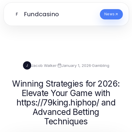
Fundcasino
F
News
Jacob Walker
·
January 1, 2026
·
Gambling
J
Winning Strategies for 2026:
Elevate Your Game with
https://79king.hiphop/ and
Advanced Betting
Techniques