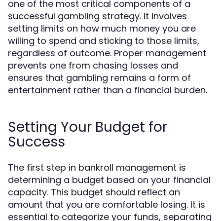
one of the most critical components of a
successful gambling strategy. It involves
setting limits on how much money you are
willing to spend and sticking to those limits,
regardless of outcome. Proper management
prevents one from chasing losses and
ensures that gambling remains a form of
entertainment rather than a financial burden.
Setting Your Budget for
Success
The first step in bankroll management is
determining a budget based on your financial
capacity. This budget should reflect an
amount that you are comfortable losing. It is
essential to categorize your funds, separating