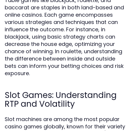
Table games like blackjack, roulette, and
baccarat are staples in both land-based and
online casinos. Each game encompasses
various strategies and techniques that can
influence the outcome. For instance, in
blackjack, using basic strategy charts can
decrease the house edge, optimizing your
chance of winning. In roulette, understanding
the difference between inside and outside
bets can inform your betting choices and risk
exposure.
Slot Games: Understanding
RTP and Volatility
Slot machines are among the most popular
casino games globally, known for their variety