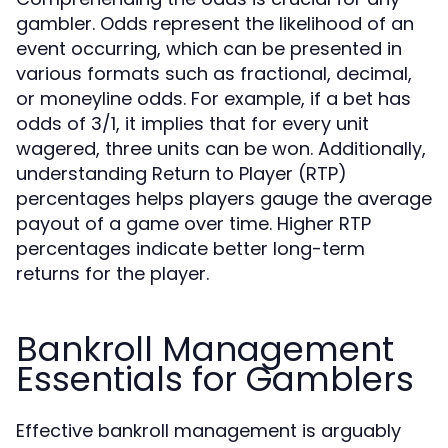
gambler. Odds represent the likelihood of an
event occurring, which can be presented in
various formats such as fractional, decimal,
or moneyline odds. For example, if a bet has
odds of 3/1, it implies that for every unit
wagered, three units can be won. Additionally,
understanding Return to Player (RTP)
percentages helps players gauge the average
payout of a game over time. Higher RTP
percentages indicate better long-term
returns for the player.
Bankroll Management
Essentials for Gamblers
Effective bankroll management is arguably