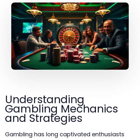
Understanding
Gambling Mechanics
and Strategies
Gambling has long captivated enthusiasts