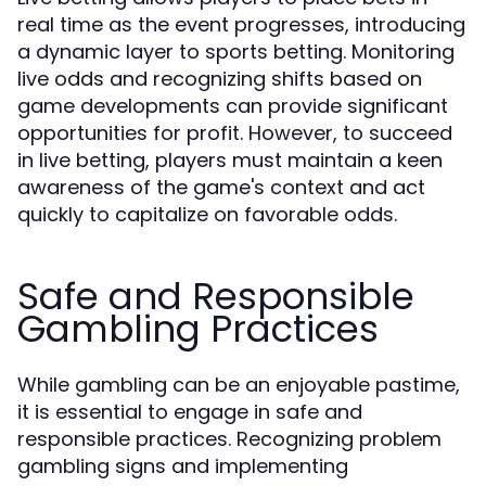
real time as the event progresses, introducing
a dynamic layer to sports betting. Monitoring
live odds and recognizing shifts based on
game developments can provide significant
opportunities for profit. However, to succeed
in live betting, players must maintain a keen
awareness of the game's context and act
quickly to capitalize on favorable odds.
Safe and Responsible
Gambling Practices
While gambling can be an enjoyable pastime,
it is essential to engage in safe and
responsible practices. Recognizing problem
gambling signs and implementing