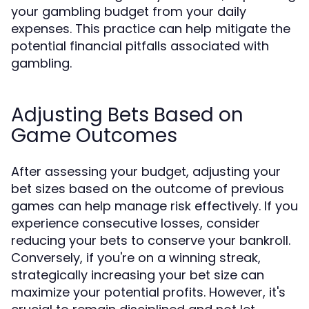
your gambling budget from your daily
expenses. This practice can help mitigate the
potential financial pitfalls associated with
gambling.
Adjusting Bets Based on
Game Outcomes
After assessing your budget, adjusting your
bet sizes based on the outcome of previous
games can help manage risk effectively. If you
experience consecutive losses, consider
reducing your bets to conserve your bankroll.
Conversely, if you're on a winning streak,
strategically increasing your bet size can
maximize your potential profits. However, it's