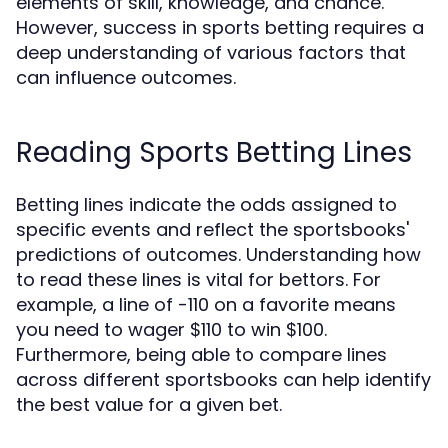
elements of skill, knowledge, and chance.
However, success in sports betting requires a
deep understanding of various factors that
can influence outcomes.
Reading Sports Betting Lines
Betting lines indicate the odds assigned to
specific events and reflect the sportsbooks'
predictions of outcomes. Understanding how
to read these lines is vital for bettors. For
example, a line of -110 on a favorite means
you need to wager $110 to win $100.
Furthermore, being able to compare lines
across different sportsbooks can help identify
the best value for a given bet.