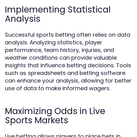
Implementing Statistical
Analysis
Successful sports betting often relies on data
analysis. Analyzing statistics, player
performance, team history, injuries, and
weather conditions can provide valuable
insights that influence betting decisions. Tools
such as spreadsheets and betting software
can enhance your analysis, allowing for better
use of data to make informed wagers.
Maximizing Odds in Live
Sports Markets
Live betting allows players to place bets in