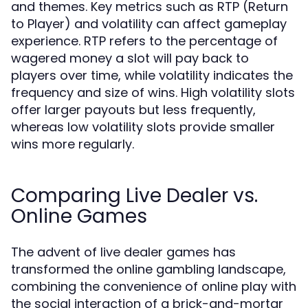
and themes. Key metrics such as RTP (Return
to Player) and volatility can affect gameplay
experience. RTP refers to the percentage of
wagered money a slot will pay back to
players over time, while volatility indicates the
frequency and size of wins. High volatility slots
offer larger payouts but less frequently,
whereas low volatility slots provide smaller
wins more regularly.
Comparing Live Dealer vs.
Online Games
The advent of live dealer games has
transformed the online gambling landscape,
combining the convenience of online play with
the social interaction of a brick-and-mortar