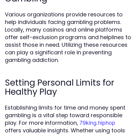
Various organizations provide resources to
help individuals facing gambling problems.
Locally, many casinos and online platforms
offer self-exclusion programs and helplines to
assist those in need. Utilizing these resources
can play a significant role in preventing
gambling addiction.
Setting Personal Limits for
Healthy Play
Establishing limits for time and money spent
gambling is a vital step toward responsible
play. For more information,
79king.hiphop
offers valuable insights. Whether using tools