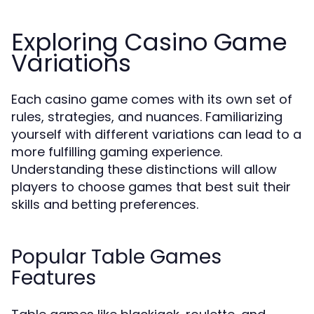
Exploring Casino Game
Variations
Each casino game comes with its own set of
rules, strategies, and nuances. Familiarizing
yourself with different variations can lead to a
more fulfilling gaming experience.
Understanding these distinctions will allow
players to choose games that best suit their
skills and betting preferences.
Popular Table Games
Features