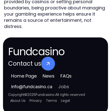
provided by casinos or setting personal
boundaries, being proactive about managing
your gambling experience helps ensure it
remains a source of entertainment, not
distress.
Fundcasino
Contact us
Home Page
News
FAQs
Jobs
info
@
fundcasino.ca
Copyright
©
2026
Fundcasino
.
All rights reserved
About Us
Privacy
Terms
Legal