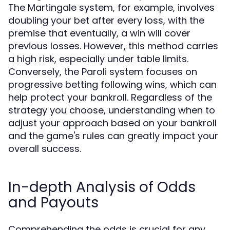
The Martingale system, for example, involves
doubling your bet after every loss, with the
premise that eventually, a win will cover
previous losses. However, this method carries
a high risk, especially under table limits.
Conversely, the Paroli system focuses on
progressive betting following wins, which can
help protect your bankroll. Regardless of the
strategy you choose, understanding when to
adjust your approach based on your bankroll
and the game's rules can greatly impact your
overall success.
In-depth Analysis of Odds
and Payouts
Comprehending the odds is crucial for any