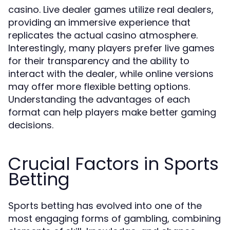
casino. Live dealer games utilize real dealers,
providing an immersive experience that
replicates the actual casino atmosphere.
Interestingly, many players prefer live games
for their transparency and the ability to
interact with the dealer, while online versions
may offer more flexible betting options.
Understanding the advantages of each
format can help players make better gaming
decisions.
Crucial Factors in Sports
Betting
Sports betting has evolved into one of the
most engaging forms of gambling, combining