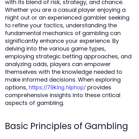
with its blend of risk, strategy, and chance.
Whether you are a casual player enjoying a
night out or an experienced gambler seeking
to refine your tactics, understanding the
fundamental mechanics of gambling can
significantly enhance your experience. By
delving into the various game types,
employing strategic betting approaches, and
analyzing odds, players can empower
themselves with the knowledge needed to
make informed decisions. When exploring
options,
provides
https://79king.hiphop/
comprehensive insights into these critical
aspects of gambling.
Basic Principles of Gambling