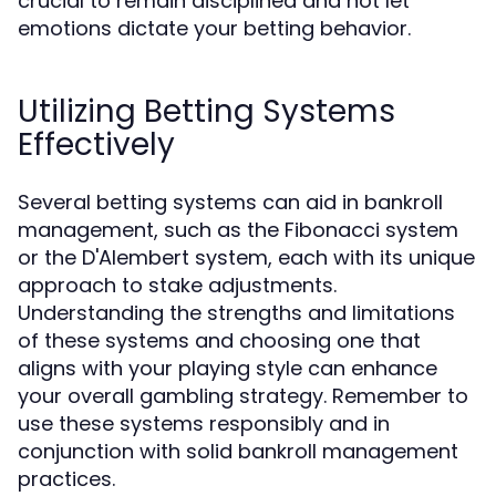
crucial to remain disciplined and not let
emotions dictate your betting behavior.
Utilizing Betting Systems
Effectively
Several betting systems can aid in bankroll
management, such as the Fibonacci system
or the D'Alembert system, each with its unique
approach to stake adjustments.
Understanding the strengths and limitations
of these systems and choosing one that
aligns with your playing style can enhance
your overall gambling strategy. Remember to
use these systems responsibly and in
conjunction with solid bankroll management
practices.