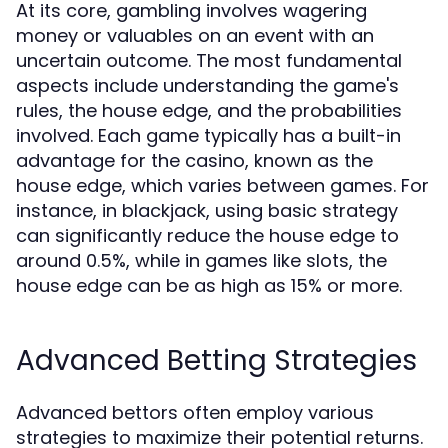
At its core, gambling involves wagering
money or valuables on an event with an
uncertain outcome. The most fundamental
aspects include understanding the game's
rules, the house edge, and the probabilities
involved. Each game typically has a built-in
advantage for the casino, known as the
house edge, which varies between games. For
instance, in blackjack, using basic strategy
can significantly reduce the house edge to
around 0.5%, while in games like slots, the
house edge can be as high as 15% or more.
Advanced Betting Strategies
Advanced bettors often employ various
strategies to maximize their potential returns.