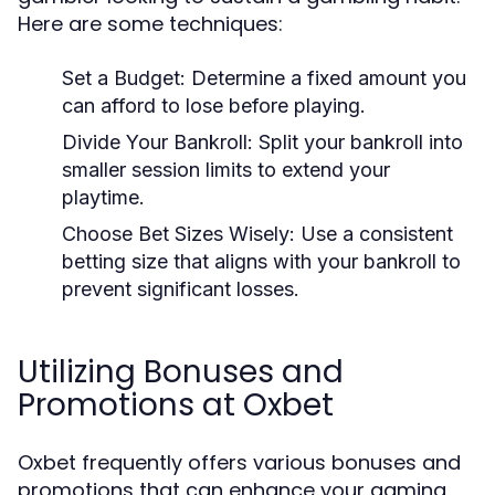
Here are some techniques:
Set a Budget:
Determine a fixed amount you
can afford to lose before playing.
Divide Your Bankroll:
Split your bankroll into
smaller session limits to extend your
playtime.
Choose Bet Sizes Wisely:
Use a consistent
betting size that aligns with your bankroll to
prevent significant losses.
Utilizing Bonuses and
Promotions at Oxbet
Oxbet frequently offers various bonuses and
promotions that can enhance your gaming