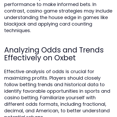
performance to make informed bets. In
contrast, casino game strategies may include
understanding the house edge in games like
blackjack and applying card counting
techniques.
Analyzing Odds and Trends
Effectively on Oxbet
Effective analysis of odds is crucial for
maximizing profits. Players should closely
follow betting trends and historical data to
identify favorable opportunities in sports and
casino betting. Familiarize yourself with
different odds formats, including fractional,
decimal, and American, to better understand