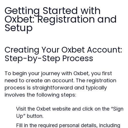
Getting Started with
Oxbet: Registration and
Setup
Creating Your Oxbet Account:
Step-by-Step Process
To begin your journey with Oxbet, you first
need to create an account. The registration
process is straightforward and typically
involves the following steps:
Visit the Oxbet website and click on the “Sign
Up” button.
Fill in the required personal details, including