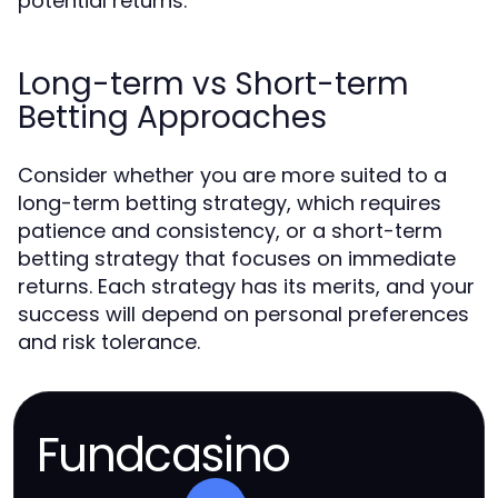
potential returns.
Long-term vs Short-term
Betting Approaches
Consider whether you are more suited to a
long-term betting strategy, which requires
patience and consistency, or a short-term
betting strategy that focuses on immediate
returns. Each strategy has its merits, and your
success will depend on personal preferences
and risk tolerance.
Fundcasino