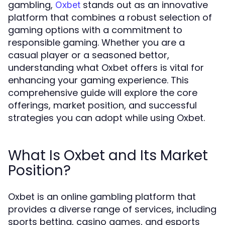
gambling,
stands out as an innovative
Oxbet
platform that combines a robust selection of
gaming options with a commitment to
responsible gaming. Whether you are a
casual player or a seasoned bettor,
understanding what Oxbet offers is vital for
enhancing your gaming experience. This
comprehensive guide will explore the core
offerings, market position, and successful
strategies you can adopt while using Oxbet.
What Is Oxbet and Its Market
Position?
Oxbet is an online gambling platform that
provides a diverse range of services, including
sports betting, casino games, and esports