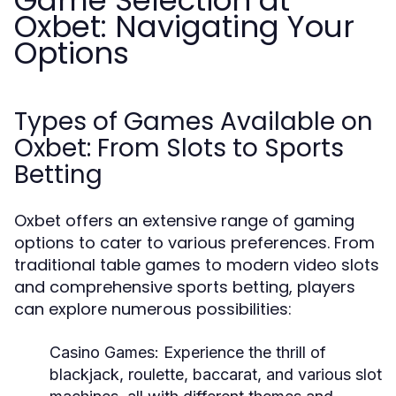
Game Selection at
Oxbet: Navigating Your
Options
Types of Games Available on
Oxbet: From Slots to Sports
Betting
Oxbet offers an extensive range of gaming
options to cater to various preferences. From
traditional table games to modern video slots
and comprehensive sports betting, players
can explore numerous possibilities:
Casino Games:
Experience the thrill of
blackjack, roulette, baccarat, and various slot