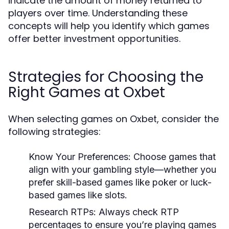
indicate the amount of money returned to
players over time. Understanding these
concepts will help you identify which games
offer better investment opportunities.
Strategies for Choosing the
Right Games at Oxbet
When selecting games on Oxbet, consider the
following strategies:
Know Your Preferences:
Choose games that
align with your gambling style—whether you
prefer skill-based games like poker or luck-
based games like slots.
Research RTPs:
Always check RTP
percentages to ensure you’re playing games