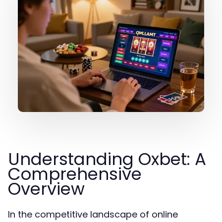
Understanding Oxbet: A
Comprehensive
Overview
In the competitive landscape of online