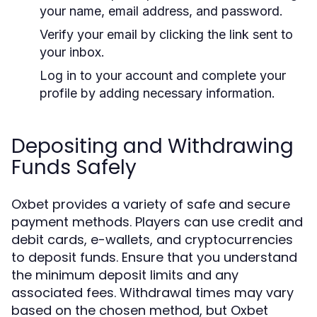
your name, email address, and password.
Verify your email by clicking the link sent to
your inbox.
Log in to your account and complete your
profile by adding necessary information.
Depositing and Withdrawing
Funds Safely
Oxbet provides a variety of safe and secure
payment methods. Players can use credit and
debit cards, e-wallets, and cryptocurrencies
to deposit funds. Ensure that you understand
the minimum deposit limits and any
associated fees. Withdrawal times may vary
based on the chosen method, but Oxbet