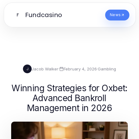
Fundcasino
F
News
Jacob Walker
·
February 4, 2026
·
Gambling
J
Winning Strategies for Oxbet:
Advanced Bankroll
Management in 2026