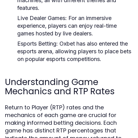
machines, all with different themes and
features.
Live Dealer Games:
For an immersive
experience, players can enjoy real-time
games hosted by live dealers.
Esports Betting:
Oxbet has also entered the
esports arena, allowing players to place bets
on popular esports competitions.
Understanding Game
Mechanics and RTP Rates
Return to Player (RTP) rates and the
mechanics of each game are crucial for
making informed betting decisions. Each
game has distinct RTP percentages that