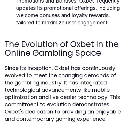
Promotions and Bonuses:
Oxbet frequently
updates its promotional offerings, including
welcome bonuses and loyalty rewards,
tailored to maximize user engagement.
The Evolution of Oxbet in the
Online Gambling Space
Since its inception, Oxbet has continuously
evolved to meet the changing demands of
the gambling industry. It has integrated
technological advancements like mobile
optimization and live dealer technology. This
commitment to evolution demonstrates
Oxbet's dedication to providing an enjoyable
and contemporary gaming experience.