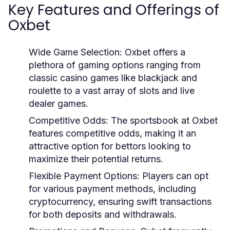
Key Features and Offerings of
Oxbet
Wide Game Selection:
Oxbet offers a
plethora of gaming options ranging from
classic casino games like blackjack and
roulette to a vast array of slots and live
dealer games.
Competitive Odds:
The sportsbook at Oxbet
features competitive odds, making it an
attractive option for bettors looking to
maximize their potential returns.
Flexible Payment Options:
Players can opt
for various payment methods, including
cryptocurrency, ensuring swift transactions
for both deposits and withdrawals.