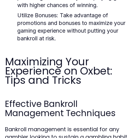
with higher chances of winning.
Utilize Bonuses:
Take advantage of
promotions and bonuses to maximize your
gaming experience without putting your
bankroll at risk.
Maximizing Your
Experience on Oxbet:
Tips and Tricks
Effective Bankroll
Management Techniques
Bankroll management is essential for any
gambler looking to sustain a gambling habit.