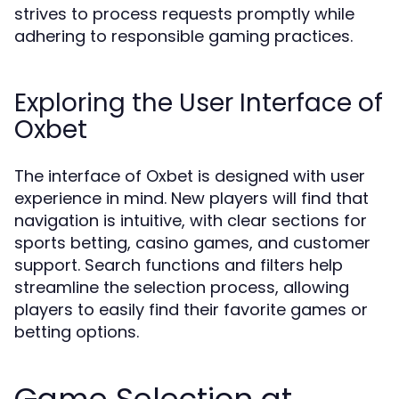
strives to process requests promptly while
adhering to responsible gaming practices.
Exploring the User Interface of
Oxbet
The interface of Oxbet is designed with user
experience in mind. New players will find that
navigation is intuitive, with clear sections for
sports betting, casino games, and customer
support. Search functions and filters help
streamline the selection process, allowing
players to easily find their favorite games or
betting options.