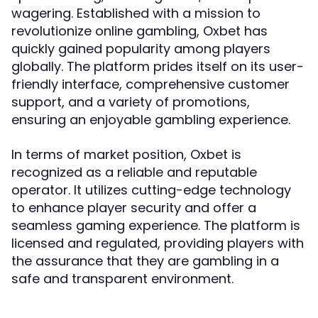
wagering. Established with a mission to
revolutionize online gambling, Oxbet has
quickly gained popularity among players
globally. The platform prides itself on its user-
friendly interface, comprehensive customer
support, and a variety of promotions,
ensuring an enjoyable gambling experience.
In terms of market position, Oxbet is
recognized as a reliable and reputable
operator. It utilizes cutting-edge technology
to enhance player security and offer a
seamless gaming experience. The platform is
licensed and regulated, providing players with
the assurance that they are gambling in a
safe and transparent environment.