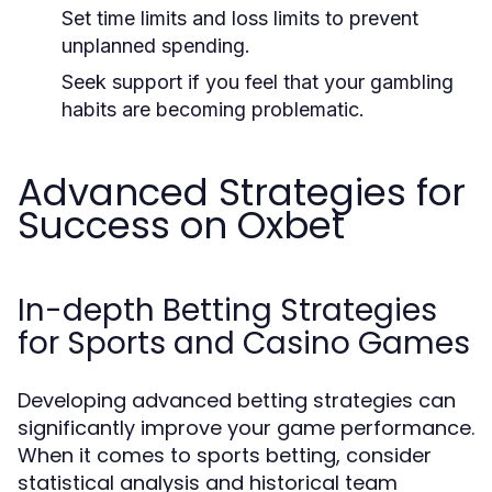
Set time limits and loss limits to prevent
unplanned spending.
Seek support if you feel that your gambling
habits are becoming problematic.
Advanced Strategies for
Success on Oxbet
In-depth Betting Strategies
for Sports and Casino Games
Developing advanced betting strategies can
significantly improve your game performance.
When it comes to sports betting, consider
statistical analysis and historical team