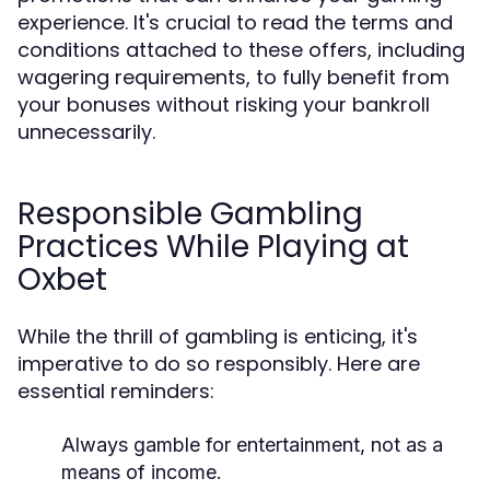
experience. It's crucial to read the terms and
conditions attached to these offers, including
wagering requirements, to fully benefit from
your bonuses without risking your bankroll
unnecessarily.
Responsible Gambling
Practices While Playing at
Oxbet
While the thrill of gambling is enticing, it's
imperative to do so responsibly. Here are
essential reminders:
Always gamble for entertainment, not as a
means of income.