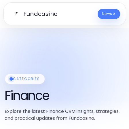
Fundcasino
F
News
CATEGORIES
Finance
Explore the latest Finance CRM insights, strategies,
and practical updates from Fundcasino.