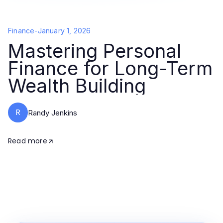
Finance
-
January 1, 2026
Mastering Personal
Finance for Long-Term
Wealth Building
R
Randy Jenkins
Read more