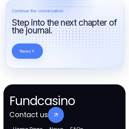
Continue the conversation
Step into the next chapter of
the journal.
News
Fundcasino
Contact us