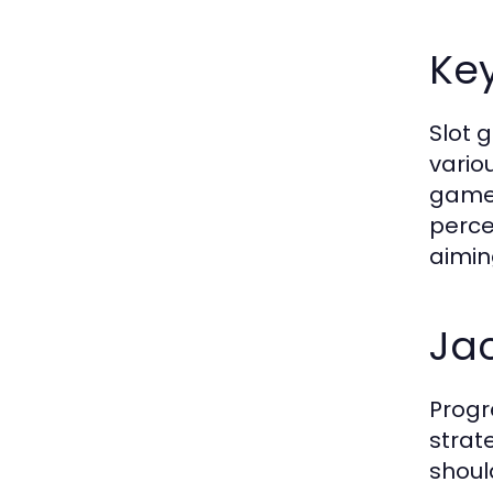
Key
Slot 
vario
games
perce
aimin
Jac
Progr
strat
shoul