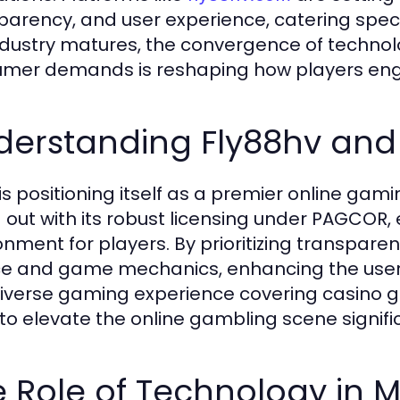
parency, and user experience, catering specif
ndustry matures, the convergence of technol
mer demands is reshaping how players enga
erstanding Fly88hv and 
 is positioning itself as a premier online gami
 out with its robust licensing under PAGCOR,
onment for players. By prioritizing transpare
ce and game mechanics, enhancing the user
diverse gaming experience covering casino g
t to elevate the online gambling scene signifi
e Role of Technology in