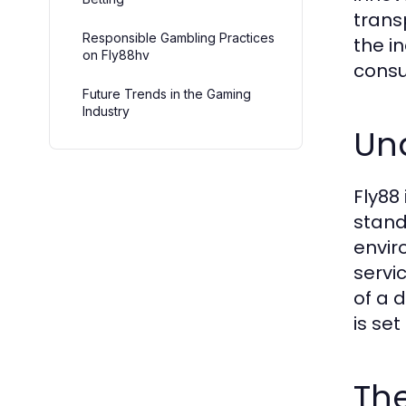
trans
Responsible Gambling Practices
the i
on Fly88hv
consu
Future Trends in the Gaming
Industry
Und
Fly88
stand
envir
servi
of a 
is se
Th