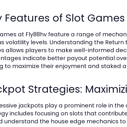
 Features of Slot Games
games at Fly88hv feature a range of mechani
us volatility levels. Understanding the Return
 allows players to make well-informed decis
ntages indicate better payout potential over t
g to maximize their enjoyment and staked 
kpot Strategies: Maximi
essive jackpots play a prominent role in the 
egy includes focusing on slots that contribut
d understand the house edge mechanics to ef