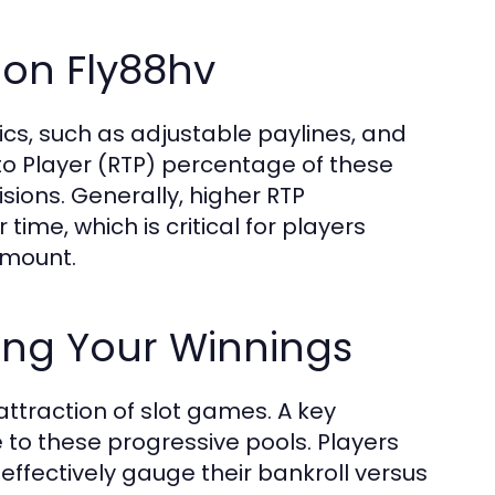
 on Fly88hv
cs, such as adjustable paylines, and
 to Player (RTP) percentage of these
ions. Generally, higher RTP
ime, which is critical for players
amount.
zing Your Winnings
attraction of slot games. A key
e to these progressive pools. Players
fectively gauge their bankroll versus