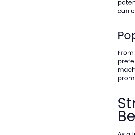
poten
can c
Po
From 
prefe
machi
promo
St
Be
As a 