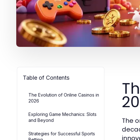
Table of Contents
Th
20
The Evolution of Online Casinos in
2026
Exploring Game Mechanics: Slots
The o
and Beyond
decad
Strategies for Successful Sports
innov
Betting