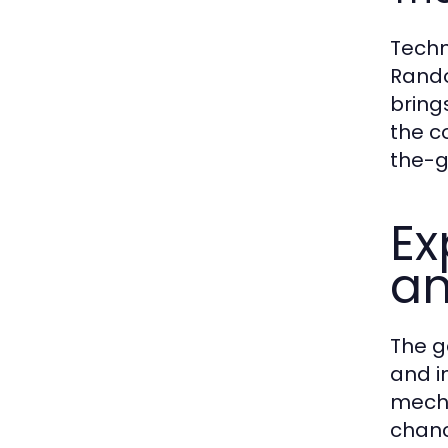
Techn
Rando
bring
the c
the-g
Ex
an
The g
and i
mecha
chanc