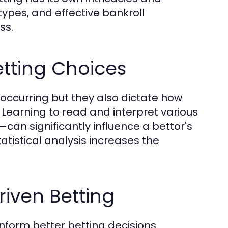
types, and effective bankroll
ss.
etting Choices
 occurring but they also dictate how
Learning to read and interpret various
an significantly influence a bettor's
tistical analysis increases the
riven Betting
inform better betting decisions.