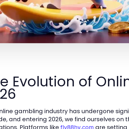
e Evolution of Onli
26
nline gambling industry has undergone signif
e, and entering 2026, we find ourselves on 
ations. Platforms like
are setting 
fly88hv.com