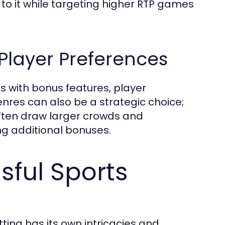
to it while targeting higher RTP games
layer Preferences
ts with bonus features, player
nres can also be a strategic choice;
ften draw larger crowds and
ng additional bonuses.
sful Sports
ting has its own intricacies and