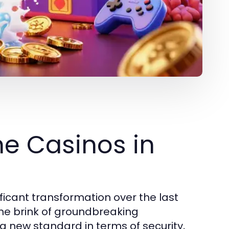
ne Casinos in
icant transformation over the last
the brink of groundbreaking
a new standard in terms of security,