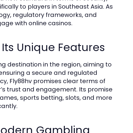
ically to players in Southeast Asia. As
ogy, regulatory frameworks, and
ge with online casinos.
Its Unique Features
ng destination in the region, aiming to
 ensuring a secure and regulated
ncy, Fly88hv promises clear terms of
’s trust and engagement. Its promise
ames, sports betting, slots, and more
cantly.
 Modern Gambling