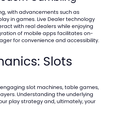
ing, with advancements such as
ay in games. Live Dealer technology
eract with real dealers while enjoying
ration of mobile apps facilitates on-
ger for convenience and accessibility.
anics: Slots
f engaging slot machines, table games,
players. Understanding the underlying
ur play strategy and, ultimately, your