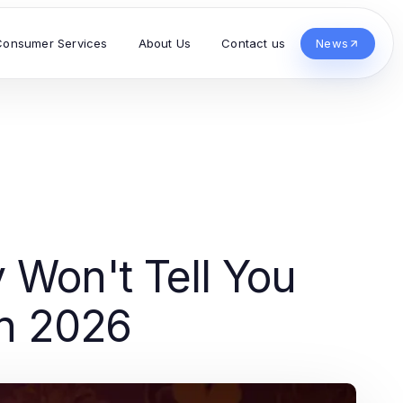
Consumer Services
About Us
Contact us
News
 Won't Tell You
in 2026