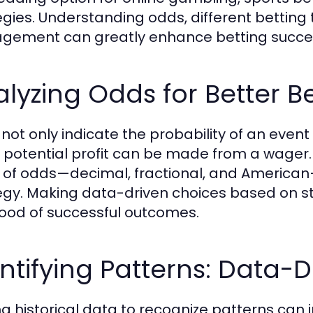
egies. Understanding odds, different betting 
ement can greatly enhance betting succe
lyzing Odds for Better B
not only indicate the probability of an event
potential profit can be made from a wager. 
 of odds—decimal, fractional, and American—c
egy. Making data-driven choices based on sta
ihood of successful outcomes.
ntifying Patterns: Data-D
zing historical data to recognize patterns can 