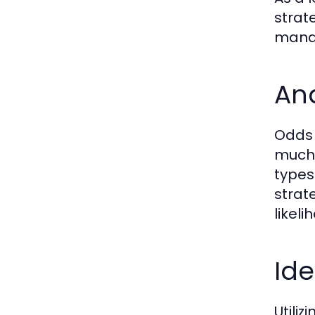
strat
manag
Ana
Odds 
much 
types
strat
likel
Ide
Utili