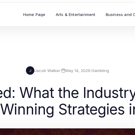
Home Page
Arts & Entertainment
Business and 
Jacob Walker
·
May 14, 2026
·
Gambling
J
d: What the Industry
Winning Strategies 