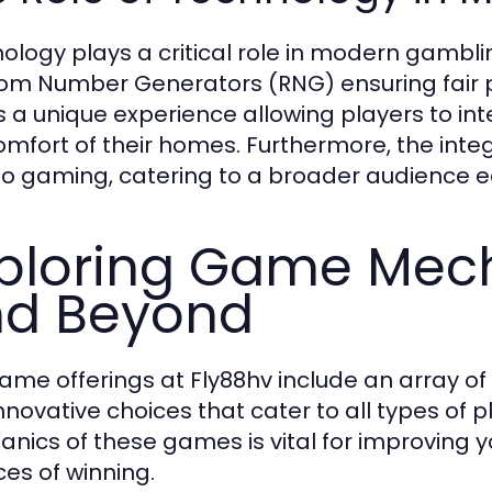
ology plays a critical role in modern gambl
m Number Generators (RNG) ensuring fair pl
s a unique experience allowing players to int
omfort of their homes. Furthermore, the integ
o gaming, catering to a broader audience ea
ploring Game Mech
d Beyond
ame offerings at Fly88hv include an array o
nnovative choices that cater to all types of 
nics of these games is vital for improving yo
es of winning.