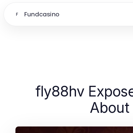
Fundcasino
F
fly88hv Expose
About 