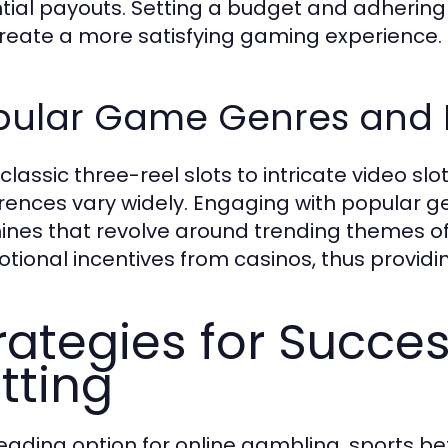
tial payouts. Setting a budget and adhering 
reate a more satisfying gaming experience.
pular Game Genres and P
classic three-reel slots to intricate video slo
rences vary widely. Engaging with popular ge
nes that revolve around trending themes o
tional incentives from casinos, thus providi
rategies for Succes
tting
leading option for online gambling, sports bet