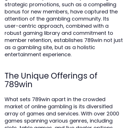
strategic promotions, such as a compelling
bonus for new members, have captured the
attention of the gambling community. Its
user-centric approach, combined with a
robust gaming library and commitment to
member retention, establishes 789win not just
as a gambling site, but as a holistic
entertainment experience.
The Unique Offerings of
789win
What sets 789win apart in the crowded
market of online gambling is its diversified
array of games and services. With over 2000
games spanning various genres, including
slots, table games, and live dealer options,