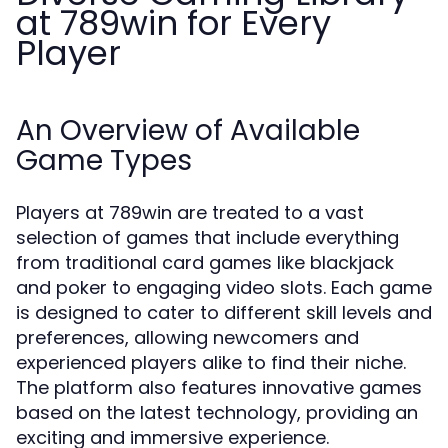
at 789win for Every
Player
An Overview of Available
Game Types
Players at 789win are treated to a vast
selection of games that include everything
from traditional card games like blackjack
and poker to engaging video slots. Each game
is designed to cater to different skill levels and
preferences, allowing newcomers and
experienced players alike to find their niche.
The platform also features innovative games
based on the latest technology, providing an
exciting and immersive experience.