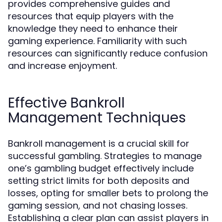
provides comprehensive guides and
resources that equip players with the
knowledge they need to enhance their
gaming experience. Familiarity with such
resources can significantly reduce confusion
and increase enjoyment.
Effective Bankroll
Management Techniques
Bankroll management is a crucial skill for
successful gambling. Strategies to manage
one’s gambling budget effectively include
setting strict limits for both deposits and
losses, opting for smaller bets to prolong the
gaming session, and not chasing losses.
Establishing a clear plan can assist players in