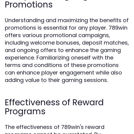
Promotions
Understanding and maximizing the benefits of
promotions is essential for any player. 789win
offers various promotional campaigns,
including welcome bonuses, deposit matches,
and ongoing offers to enhance the gaming
experience. Familiarizing oneself with the
terms and conditions of these promotions
can enhance player engagement while also
adding value to their gaming sessions.
Effectiveness of Reward
Programs
The effectiveness of 789win's reward