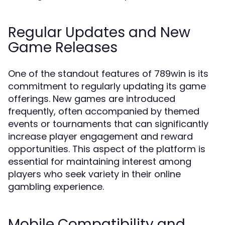
Regular Updates and New
Game Releases
One of the standout features of 789win is its
commitment to regularly updating its game
offerings. New games are introduced
frequently, often accompanied by themed
events or tournaments that can significantly
increase player engagement and reward
opportunities. This aspect of the platform is
essential for maintaining interest among
players who seek variety in their online
gambling experience.
Mobile Compatibility and