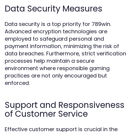
Data Security Measures
Data security is a top priority for 789win.
Advanced encryption technologies are
employed to safeguard personal and
payment information, minimizing the risk of
data breaches. Furthermore, strict verification
processes help maintain a secure
environment where responsible gaming
practices are not only encouraged but
enforced.
Support and Responsiveness
of Customer Service
Effective customer support is crucial in the