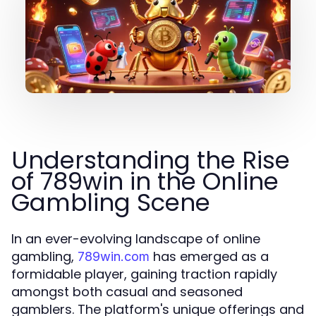
Understanding the Rise
of 789win in the Online
Gambling Scene
In an ever-evolving landscape of online
gambling,
has emerged as a
789win.com
formidable player, gaining traction rapidly
amongst both casual and seasoned
gamblers. The platform's unique offerings and