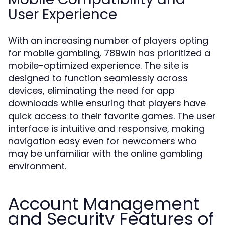
User Experience
With an increasing number of players opting
for mobile gambling, 789win has prioritized a
mobile-optimized experience. The site is
designed to function seamlessly across
devices, eliminating the need for app
downloads while ensuring that players have
quick access to their favorite games. The user
interface is intuitive and responsive, making
navigation easy even for newcomers who
may be unfamiliar with the online gambling
environment.
Account Management
and Security Features of