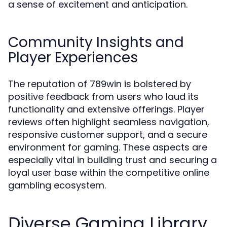
a sense of excitement and anticipation.
Community Insights and
Player Experiences
The reputation of 789win is bolstered by
positive feedback from users who laud its
functionality and extensive offerings. Player
reviews often highlight seamless navigation,
responsive customer support, and a secure
environment for gaming. These aspects are
especially vital in building trust and securing a
loyal user base within the competitive online
gambling ecosystem.
Diverse Gaming Library