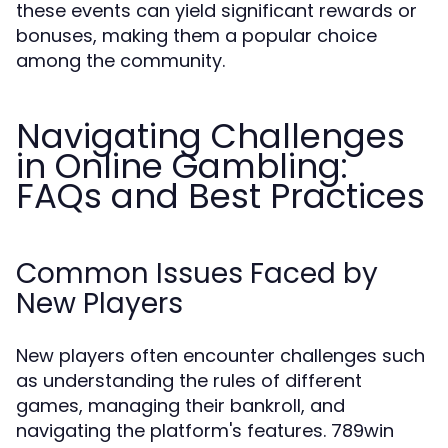
these events can yield significant rewards or
bonuses, making them a popular choice
among the community.
Navigating Challenges
in Online Gambling:
FAQs and Best Practices
Common Issues Faced by
New Players
New players often encounter challenges such
as understanding the rules of different
games, managing their bankroll, and
navigating the platform's features. 789win