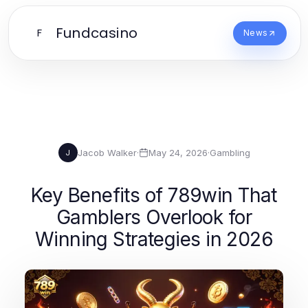
Fundcasino
F
News
Jacob Walker
·
May 24, 2026
·
Gambling
J
Key Benefits of 789win That
Gamblers Overlook for
Winning Strategies in 2026