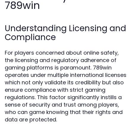
789win
Understanding Licensing and
Compliance
For players concerned about online safety,
the licensing and regulatory adherence of
gaming platforms is paramount. 789win
operates under multiple international licenses
which not only validate its credibility but also
ensure compliance with strict gaming
regulations. This factor significantly instills a
sense of security and trust among players,
who can game knowing that their rights and
data are protected.