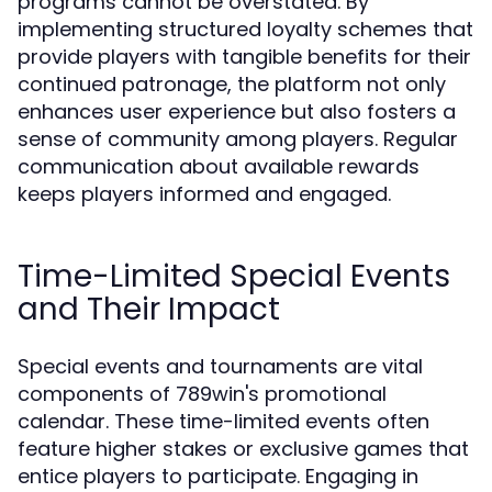
programs cannot be overstated. By
implementing structured loyalty schemes that
provide players with tangible benefits for their
continued patronage, the platform not only
enhances user experience but also fosters a
sense of community among players. Regular
communication about available rewards
keeps players informed and engaged.
Time-Limited Special Events
and Their Impact
Special events and tournaments are vital
components of 789win's promotional
calendar. These time-limited events often
feature higher stakes or exclusive games that
entice players to participate. Engaging in