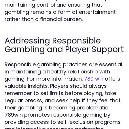
maintaining control and ensuring that
gambling remains a form of entertainment
rather than a financial burden.
Addressing Responsible
Gambling and Player Support
Responsible gambling practices are essential
in maintaining a healthy relationship with
gaming. For more information,
offers
789 win
valuable insights. Players should always
remember to set limits before playing, take
regular breaks, and seek help if they feel that
their gambling is becoming problematic.
789win promotes responsible gaming by
providing access to self-exclusion programs