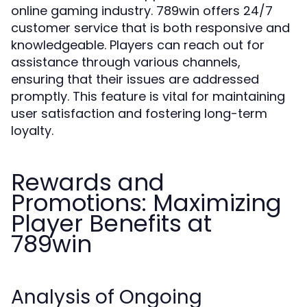
online gaming industry. 789win offers 24/7
customer service that is both responsive and
knowledgeable. Players can reach out for
assistance through various channels,
ensuring that their issues are addressed
promptly. This feature is vital for maintaining
user satisfaction and fostering long-term
loyalty.
Rewards and
Promotions: Maximizing
Player Benefits at
789win
Analysis of Ongoing