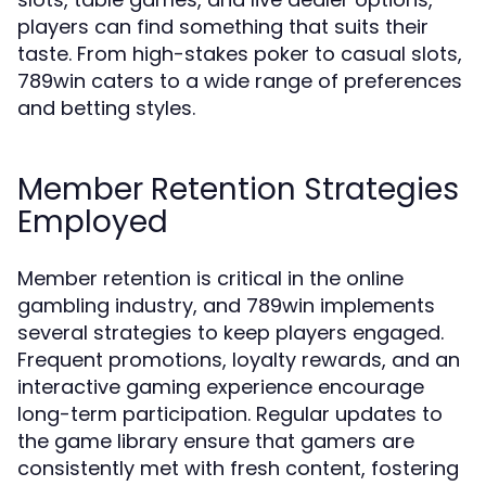
players can find something that suits their
taste. From high-stakes poker to casual slots,
789win caters to a wide range of preferences
and betting styles.
Member Retention Strategies
Employed
Member retention is critical in the online
gambling industry, and 789win implements
several strategies to keep players engaged.
Frequent promotions, loyalty rewards, and an
interactive gaming experience encourage
long-term participation. Regular updates to
the game library ensure that gamers are
consistently met with fresh content, fostering