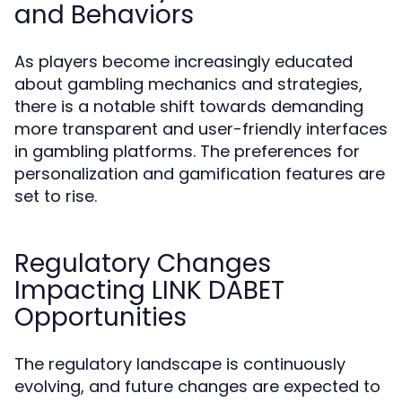
and Behaviors
As players become increasingly educated
about gambling mechanics and strategies,
there is a notable shift towards demanding
more transparent and user-friendly interfaces
in gambling platforms. The preferences for
personalization and gamification features are
set to rise.
Regulatory Changes
Impacting LINK DABET
Opportunities
The regulatory landscape is continuously
evolving, and future changes are expected to