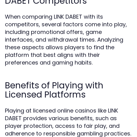
DABET Competitors
When comparing LINK DABET with its
competitors, several factors come into play,
including promotional offers, game
interfaces, and withdrawal times. Analyzing
these aspects allows players to find the
platform that best aligns with their
preferences and gaming habits.
Benefits of Playing with
Licensed Platforms
Playing at licensed online casinos like LINK
DABET provides various benefits, such as
player protection, access to fair play, and
adherence to responsible gambling practices.