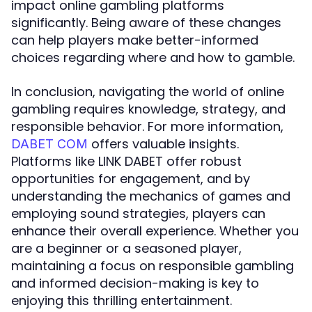
impact online gambling platforms
significantly. Being aware of these changes
can help players make better-informed
choices regarding where and how to gamble.
In conclusion, navigating the world of online
gambling requires knowledge, strategy, and
responsible behavior. For more information,
offers valuable insights.
DABET COM
Platforms like LINK DABET offer robust
opportunities for engagement, and by
understanding the mechanics of games and
employing sound strategies, players can
enhance their overall experience. Whether you
are a beginner or a seasoned player,
maintaining a focus on responsible gambling
and informed decision-making is key to
enjoying this thrilling entertainment.