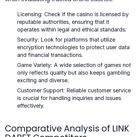
Licensing:
Check if the casino is licensed by
reputable authorities, ensuring that it
operates within legal and ethical standards.
Security:
Look for platforms that utilize
encryption technologies to protect user data
and financial transactions.
Game Variety:
A wide selection of games not
only reflects quality but also keeps gambling
exciting and diverse.
Customer Support:
Reliable customer service
is crucial for handling inquiries and issues
effectively.
Comparative Analysis of LINK