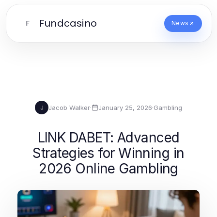
Fundcasino
F
News
Jacob Walker
·
January 25, 2026
·
Gambling
J
LINK DABET: Advanced
Strategies for Winning in
2026 Online Gambling