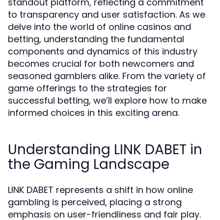
standout platform, reflecting a commitment
to transparency and user satisfaction. As we
delve into the world of online casinos and
betting, understanding the fundamental
components and dynamics of this industry
becomes crucial for both newcomers and
seasoned gamblers alike. From the variety of
game offerings to the strategies for
successful betting, we’ll explore how to make
informed choices in this exciting arena.
Understanding LINK DABET in
the Gaming Landscape
LINK DABET represents a shift in how online
gambling is perceived, placing a strong
emphasis on user-friendliness and fair play.