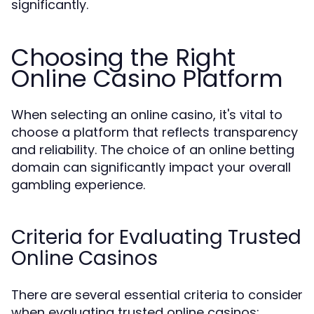
significantly.
Choosing the Right
Online Casino Platform
When selecting an online casino, it's vital to
choose a platform that reflects transparency
and reliability. The choice of an online betting
domain can significantly impact your overall
gambling experience.
Criteria for Evaluating Trusted
Online Casinos
There are several essential criteria to consider
when evaluating trusted online casinos: