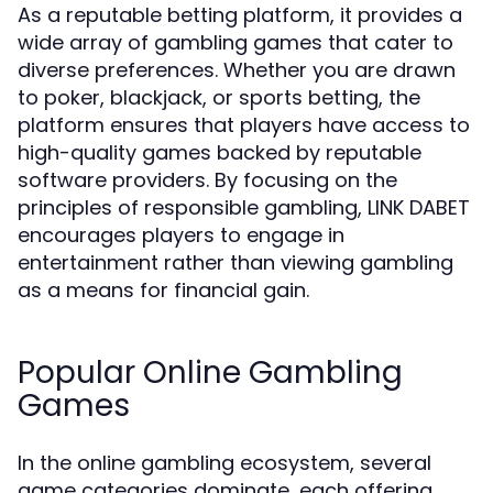
As a reputable betting platform, it provides a
wide array of gambling games that cater to
diverse preferences. Whether you are drawn
to poker, blackjack, or sports betting, the
platform ensures that players have access to
high-quality games backed by reputable
software providers. By focusing on the
principles of responsible gambling, LINK DABET
encourages players to engage in
entertainment rather than viewing gambling
as a means for financial gain.
Popular Online Gambling
Games
In the online gambling ecosystem, several
game categories dominate, each offering