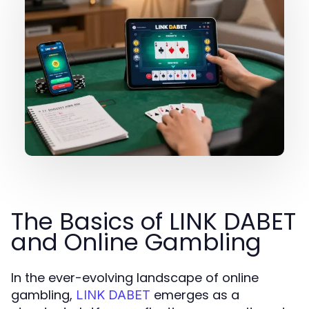
The Basics of LINK DABET
and Online Gambling
In the ever-evolving landscape of online
gambling,
emerges as a
LINK DABET