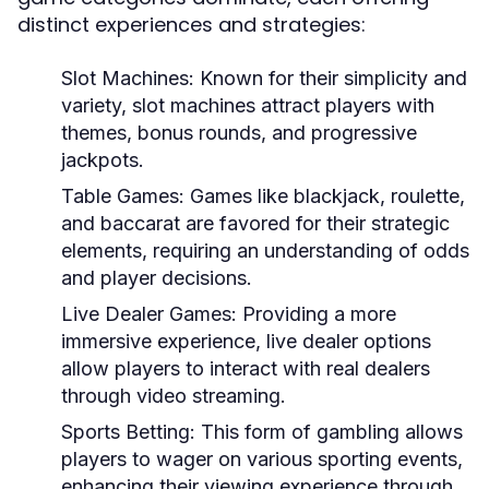
distinct experiences and strategies:
Slot Machines:
Known for their simplicity and
variety, slot machines attract players with
themes, bonus rounds, and progressive
jackpots.
Table Games:
Games like blackjack, roulette,
and baccarat are favored for their strategic
elements, requiring an understanding of odds
and player decisions.
Live Dealer Games:
Providing a more
immersive experience, live dealer options
allow players to interact with real dealers
through video streaming.
Sports Betting:
This form of gambling allows
players to wager on various sporting events,
enhancing their viewing experience through