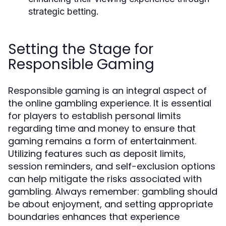
strategic betting.
Setting the Stage for
Responsible Gaming
Responsible gaming is an integral aspect of
the online gambling experience. It is essential
for players to establish personal limits
regarding time and money to ensure that
gaming remains a form of entertainment.
Utilizing features such as deposit limits,
session reminders, and self-exclusion options
can help mitigate the risks associated with
gambling. Always remember: gambling should
be about enjoyment, and setting appropriate
boundaries enhances that experience