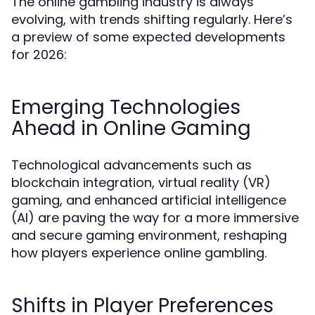
The online gambling industry is always
evolving, with trends shifting regularly. Here’s
a preview of some expected developments
for 2026:
Emerging Technologies
Ahead in Online Gaming
Technological advancements such as
blockchain integration, virtual reality (VR)
gaming, and enhanced artificial intelligence
(AI) are paving the way for a more immersive
and secure gaming environment, reshaping
how players experience online gambling.
Shifts in Player Preferences