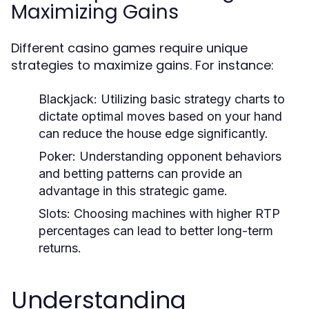
Maximizing Gains
Different casino games require unique
strategies to maximize gains. For instance:
Blackjack:
Utilizing basic strategy charts to
dictate optimal moves based on your hand
can reduce the house edge significantly.
Poker:
Understanding opponent behaviors
and betting patterns can provide an
advantage in this strategic game.
Slots:
Choosing machines with higher RTP
percentages can lead to better long-term
returns.
Understanding