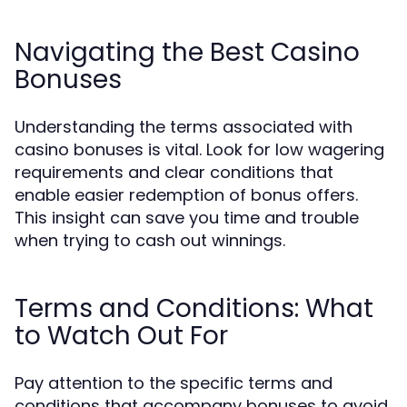
Navigating the Best Casino
Bonuses
Understanding the terms associated with
casino bonuses is vital. Look for low wagering
requirements and clear conditions that
enable easier redemption of bonus offers.
This insight can save you time and trouble
when trying to cash out winnings.
Terms and Conditions: What
to Watch Out For
Pay attention to the specific terms and
conditions that accompany bonuses to avoid