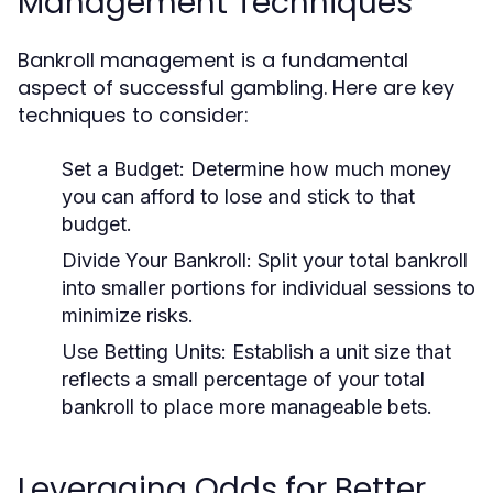
Management Techniques
Bankroll management is a fundamental
aspect of successful gambling. Here are key
techniques to consider:
Set a Budget:
Determine how much money
you can afford to lose and stick to that
budget.
Divide Your Bankroll:
Split your total bankroll
into smaller portions for individual sessions to
minimize risks.
Use Betting Units:
Establish a unit size that
reflects a small percentage of your total
bankroll to place more manageable bets.
Leveraging Odds for Better