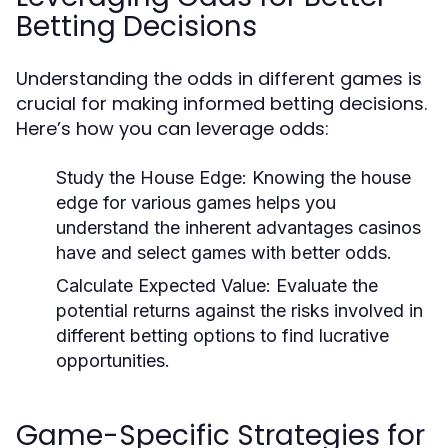
Betting Decisions
Understanding the odds in different games is
crucial for making informed betting decisions.
Here’s how you can leverage odds:
Study the House Edge:
Knowing the house
edge for various games helps you
understand the inherent advantages casinos
have and select games with better odds.
Calculate Expected Value:
Evaluate the
potential returns against the risks involved in
different betting options to find lucrative
opportunities.
Game-Specific Strategies for