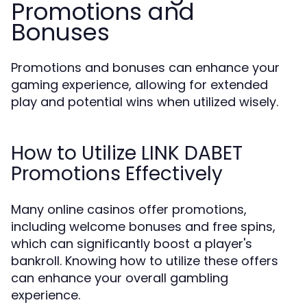
Promotions and
Bonuses
Promotions and bonuses can enhance your
gaming experience, allowing for extended
play and potential wins when utilized wisely.
How to Utilize LINK DABET
Promotions Effectively
Many online casinos offer promotions,
including welcome bonuses and free spins,
which can significantly boost a player's
bankroll. Knowing how to utilize these offers
can enhance your overall gambling
experience.