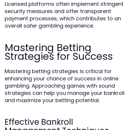
Licensed platforms often implement stringent
security measures and offer transparent
payment processes, which contributes to an
overall safer gambling experience.
Mastering Betting
Strategies for Success
Mastering betting strategies is critical for
enhancing your chance of success in online
gambling. Approaching games with sound
strategies can help you manage your bankroll
and maximize your betting potential.
Effective Bankroll