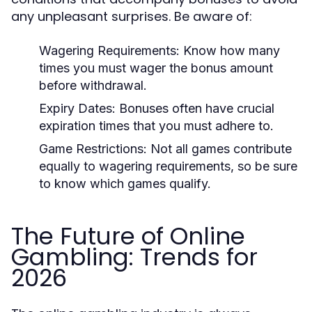
any unpleasant surprises. Be aware of:
Wagering Requirements:
Know how many
times you must wager the bonus amount
before withdrawal.
Expiry Dates:
Bonuses often have crucial
expiration times that you must adhere to.
Game Restrictions:
Not all games contribute
equally to wagering requirements, so be sure
to know which games qualify.
The Future of Online
Gambling: Trends for
2026