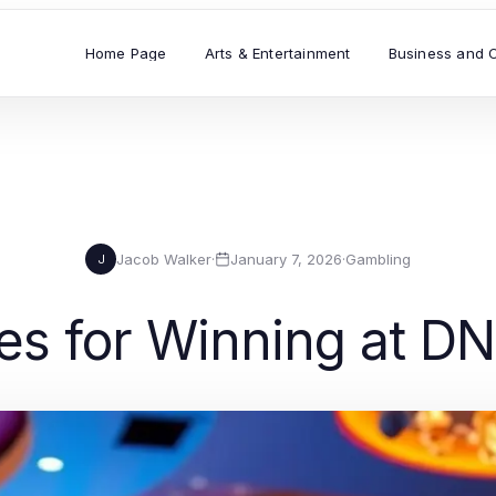
Home Page
Arts & Entertainment
Business and 
Jacob Walker
·
January 7, 2026
·
Gambling
J
ies for Winning at D