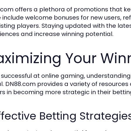
com offers a plethora of promotions that 
 include welcome bonuses for new users, re
xisting players. Staying updated with the la
iences and increase winning potential.
ximizing Your Winn
 successful at online gaming, understanding
al. DN88.com provides a variety of resources a
rs in becoming more strategic in their bettin
Effective Betting Strateg