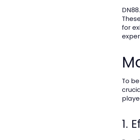
DN88.
These
for e
exper
Ma
To be
cruci
playe
1. 