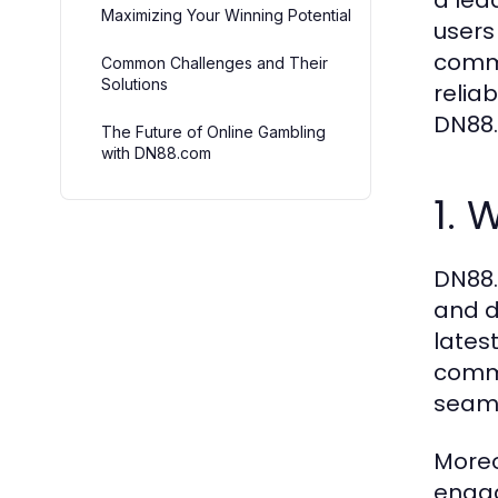
Maximizing Your Winning Potential
users
commi
Common Challenges and Their
Solutions
relia
DN88.
The Future of Online Gambling
with DN88.com
1. 
DN88.
and d
lates
commi
seaml
Moreo
engag