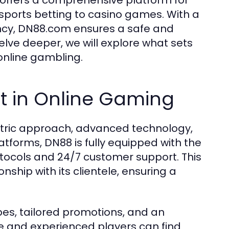
m sports betting to casino games. With a
cy, DN88.com ensures a safe and
elve deeper, we will explore what sets
online gambling.
t in Online Gaming
entric approach, advanced technology,
tforms, DN88 is fully equipped with the
otocols and 24/7 customer support. This
nship with its clientele, ensuring a
es, tailored promotions, and an
ce and experienced players can find