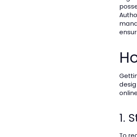
posse
Autho
manag
ensur
Ho
Getti
desig
online
1. 
To re