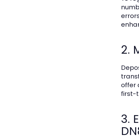
numbe
errors
enhan
2. 
Depos
trans
offer
first
3. 
DN