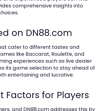
ides comprehensive insights into
choices.
red on DN88.com
at cater to different tastes and
games like Baccarat, Roulette, and
ming experiences such as live dealer
es its game selection to stay ahead of
both entertaining and lucrative.
 Factors for Players
mers, and DN88.com addresses this by