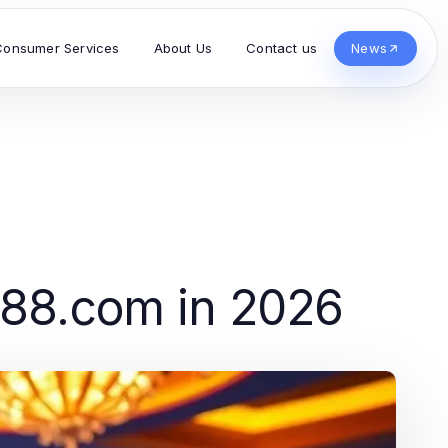
Consumer Services
About Us
Contact us
News
N88.com in 2026