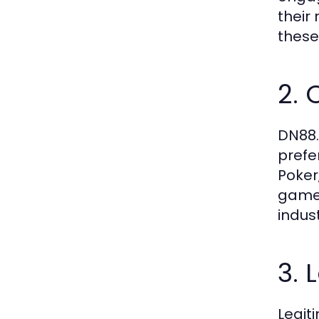
their
these
2.
DN88.
prefe
Poker
games
indust
3. 
Legit