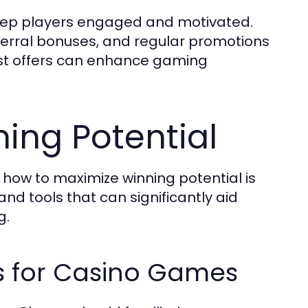
keep players engaged and motivated.
ferral bonuses, and regular promotions
test offers can enhance gaming
ing Potential
 how to maximize winning potential is
nd tools that can significantly aid
g.
ies for Casino Games