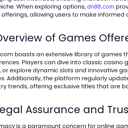
 niche. When exploring options,
prov
dn88.com
 offerings, allowing users to make informed 
 Overview of Games Offe
com boasts an extensive library of games th
rences. Players can dive into classic casino 
, or explore dynamic slots and innovative ga
. Additionally, the platform regularly updat
ry trends, offering exclusive titles that are 
Legal Assurance and Trust
imacy is a paramount concern for online ga