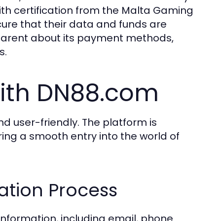
ith certification from the Malta Gaming
ure that their data and funds are
parent about its payment methods,
s.
with DN88.com
d user-friendly. The platform is
ing a smooth entry into the world of
ration Process
information, including email, phone