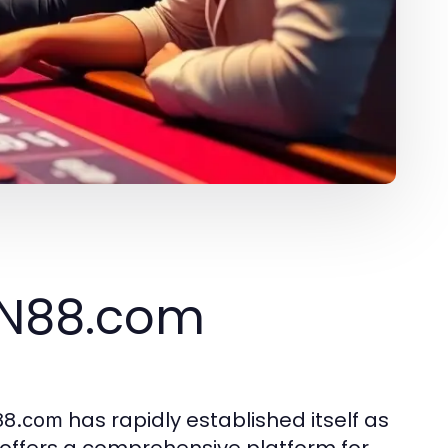
DN88.com
has rapidly established itself as
8.com
It offers a comprehensive platform for