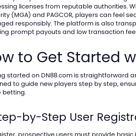
ssing licenses from reputable authorities. W
rity (MGA) and PAGCOR, players can feel sec
ed responsibly. The platform is also trans
ing prompt payouts and low transaction fee
w to Get Started 
ng started on DN88.com is straightforward an
ned to guide new players step by step, ensur
 betting.
Step-by-Step User Regist
gister, prospective users must provide basic 