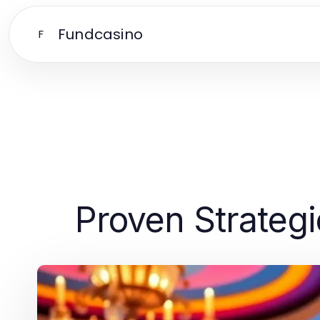
Fundcasino
F
Proven Strateg