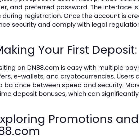
r, and preferred password. The interface is 
 during registration. Once the account is crea
ce security and comply with legal regulatio
Making Your First Deposit:
iting on DN88.com is easy with multiple pay
fers, e-wallets, and cryptocurrencies. Users
 a balance between speed and security. Mor
-time deposit bonuses, which can significantly
Exploring Promotions an
88.com