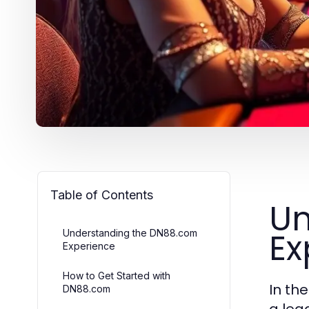
Table of Contents
Un
Ex
Understanding the DN88.com
Experience
How to Get Started with
In th
DN88.com
a lea