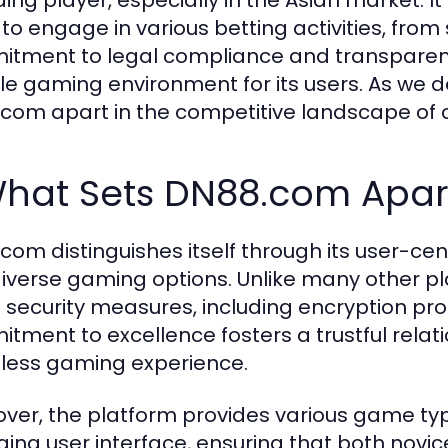
 to engage in various betting activities, fro
tment to legal compliance and transparen
ble gaming environment for its users. As we d
com apart in the competitive landscape of 
What Sets DN88.com Apar
com distinguishes itself through its user-c
iverse gaming options. Unlike many other pla
t security measures, including encryption pr
tment to excellence fosters a trustful relatio
ess gaming experience.
ver, the platform provides various game typ
ing user interface, ensuring that both novi