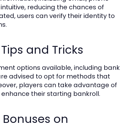
intuitive, reducing the chances of
ted, users can verify their identity to
ns.
 Tips and Tricks
ment options available, including bank
 are advised to opt for methods that
eover, players can take advantage of
 enhance their starting bankroll.
d Bonuses on