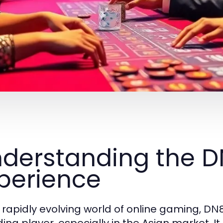
derstanding the 
perience
e rapidly evolving world of online gaming,
DN8
ding player, especially in the Asian market. 