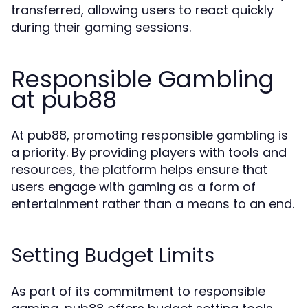
transferred, allowing users to react quickly
during their gaming sessions.
Responsible Gambling
at pub88
At pub88, promoting responsible gambling is
a priority. By providing players with tools and
resources, the platform helps ensure that
users engage with gaming as a form of
entertainment rather than a means to an end.
Setting Budget Limits
As part of its commitment to responsible