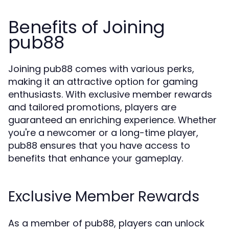
Benefits of Joining
pub88
Joining pub88 comes with various perks,
making it an attractive option for gaming
enthusiasts. With exclusive member rewards
and tailored promotions, players are
guaranteed an enriching experience. Whether
you're a newcomer or a long-time player,
pub88 ensures that you have access to
benefits that enhance your gameplay.
Exclusive Member Rewards
As a member of pub88, players can unlock