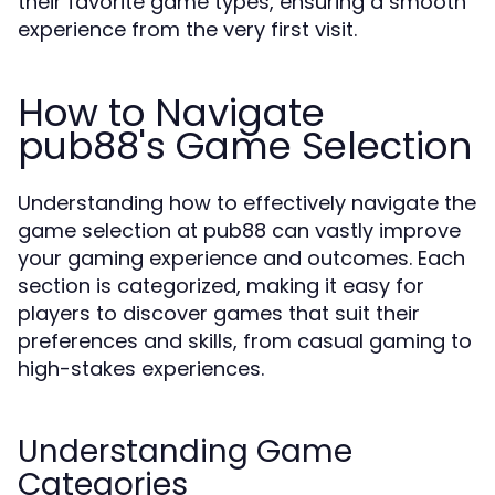
their favorite game types, ensuring a smooth
experience from the very first visit.
How to Navigate
pub88's Game Selection
Understanding how to effectively navigate the
game selection at pub88 can vastly improve
your gaming experience and outcomes. Each
section is categorized, making it easy for
players to discover games that suit their
preferences and skills, from casual gaming to
high-stakes experiences.
Understanding Game
Categories