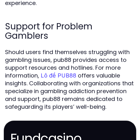
experience.
Support for Problem
Gamblers
Should users find themselves struggling with
gambling issues, pub88 provides access to
support resources and hotlines. For more
information,
offers valuable
Lô đề PUB88
insights. Collaborating with organizations that
specialize in gambling addiction prevention
and support, pub88 remains dedicated to
safeguarding its players’ well-being.
Fundcasino