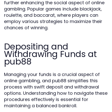
further enhancing the social aspect of online
gambling. Popular games include blackjack,
roulette, and baccarat, where players can
employ various strategies to maximize their
chances of winning.
Depositing and
Withdrawing Funds at
pub88
Managing your funds is a crucial aspect of
online gambling, and pub88 simplifies this
process with swift deposit and withdrawal
options. Understanding how to navigate these
procedures effectively is essential for
maintaining a balanced bankroll.