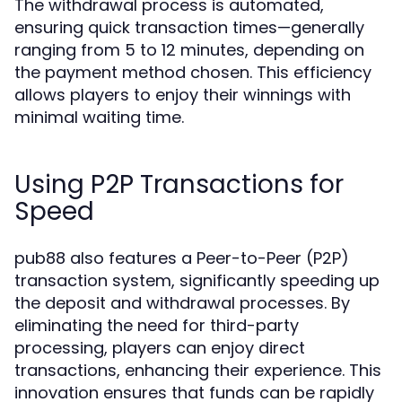
The withdrawal process is automated,
ensuring quick transaction times—generally
ranging from 5 to 12 minutes, depending on
the payment method chosen. This efficiency
allows players to enjoy their winnings with
minimal waiting time.
Using P2P Transactions for
Speed
pub88 also features a Peer-to-Peer (P2P)
transaction system, significantly speeding up
the deposit and withdrawal processes. By
eliminating the need for third-party
processing, players can enjoy direct
transactions, enhancing their experience. This
innovation ensures that funds can be rapidly