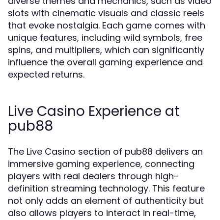
diverse themes and mechanics, such as video
slots with cinematic visuals and classic reels
that evoke nostalgia. Each game comes with
unique features, including wild symbols, free
spins, and multipliers, which can significantly
influence the overall gaming experience and
expected returns.
Live Casino Experience at
pub88
The Live Casino section of pub88 delivers an
immersive gaming experience, connecting
players with real dealers through high-
definition streaming technology. This feature
not only adds an element of authenticity but
also allows players to interact in real-time,