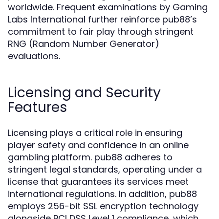
worldwide. Frequent examinations by Gaming
Labs International further reinforce pub88’s
commitment to fair play through stringent
RNG (Random Number Generator)
evaluations.
Licensing and Security
Features
Licensing plays a critical role in ensuring
player safety and confidence in an online
gambling platform. pub88 adheres to
stringent legal standards, operating under a
license that guarantees its services meet
international regulations. In addition, pub88
employs 256-bit SSL encryption technology
alongside PCI DSS Level 1 compliance, which