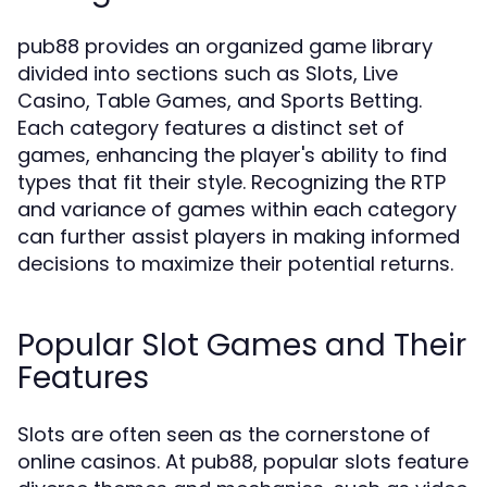
pub88 provides an organized game library
divided into sections such as Slots, Live
Casino, Table Games, and Sports Betting.
Each category features a distinct set of
games, enhancing the player's ability to find
types that fit their style. Recognizing the RTP
and variance of games within each category
can further assist players in making informed
decisions to maximize their potential returns.
Popular Slot Games and Their
Features
Slots are often seen as the cornerstone of
online casinos. At pub88, popular slots feature