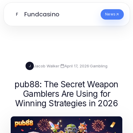
Fundcasino
F
News
Jacob Walker
·
April 17, 2026
·
Gambling
J
pub88: The Secret Weapon
Gamblers Are Using for
Winning Strategies in 2026