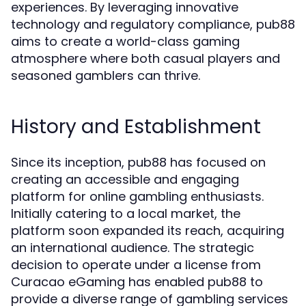
experiences. By leveraging innovative
technology and regulatory compliance, pub88
aims to create a world-class gaming
atmosphere where both casual players and
seasoned gamblers can thrive.
History and Establishment
Since its inception, pub88 has focused on
creating an accessible and engaging
platform for online gambling enthusiasts.
Initially catering to a local market, the
platform soon expanded its reach, acquiring
an international audience. The strategic
decision to operate under a license from
Curacao eGaming has enabled pub88 to
provide a diverse range of gambling services