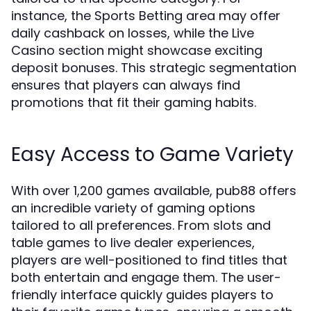
instance, the Sports Betting area may offer
daily cashback on losses, while the Live
Casino section might showcase exciting
deposit bonuses. This strategic segmentation
ensures that players can always find
promotions that fit their gaming habits.
Easy Access to Game Variety
With over 1,200 games available, pub88 offers
an incredible variety of gaming options
tailored to all preferences. From slots and
table games to live dealer experiences,
players are well-positioned to find titles that
both entertain and engage them. The user-
friendly interface quickly guides players to