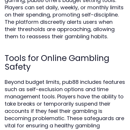
gaming, pub88 offers budget setting tools.
Players can set daily, weekly, or monthly limits
on their spending, promoting self-discipline.
The platform discreetly alerts users when
their thresholds are approaching, allowing
them to reassess their gambling habits.
Tools for Online Gambling
Safety
Beyond budget limits, pub88 includes features
such as self-exclusion options and time
management tools. Players have the ability to
take breaks or temporarily suspend their
accounts if they feel their gambling is
becoming problematic. These safeguards are
vital for ensuring a healthy gambling