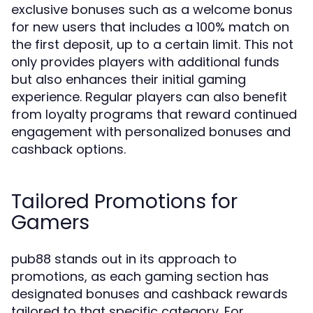
exclusive bonuses such as a welcome bonus
for new users that includes a 100% match on
the first deposit, up to a certain limit. This not
only provides players with additional funds
but also enhances their initial gaming
experience. Regular players can also benefit
from loyalty programs that reward continued
engagement with personalized bonuses and
cashback options.
Tailored Promotions for
Gamers
pub88 stands out in its approach to
promotions, as each gaming section has
designated bonuses and cashback rewards
tailored to that specific category. For