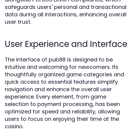
safeguards users' personal and transactional
data during all interactions, enhancing overall
user trust.
User Experience and Interface
The interface of pub88 is designed to be
intuitive and welcoming for newcomers. Its
thoughtfully organized game categories and
quick access to essential features simplify
navigation and enhance the overall user
experience. Every element, from game
selection to payment processing, has been
optimized for speed and reliability, allowing
users to focus on enjoying their time at the
casino.