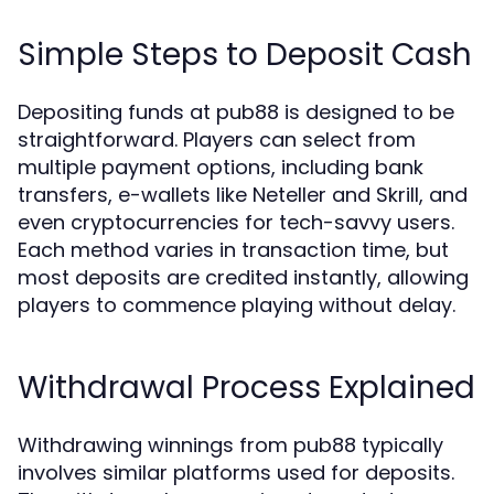
Simple Steps to Deposit Cash
Depositing funds at pub88 is designed to be
straightforward. Players can select from
multiple payment options, including bank
transfers, e-wallets like Neteller and Skrill, and
even cryptocurrencies for tech-savvy users.
Each method varies in transaction time, but
most deposits are credited instantly, allowing
players to commence playing without delay.
Withdrawal Process Explained
Withdrawing winnings from pub88 typically
involves similar platforms used for deposits.