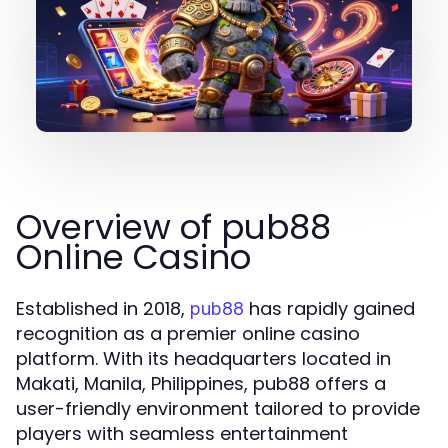
Overview of pub88
Online Casino
Established in 2018,
has rapidly gained
pub88
recognition as a premier online casino
platform. With its headquarters located in
Makati, Manila, Philippines, pub88 offers a
user-friendly environment tailored to provide
players with seamless entertainment