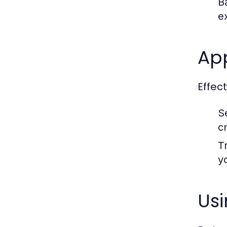
B
e
App
Effec
S
c
T
y
Usi