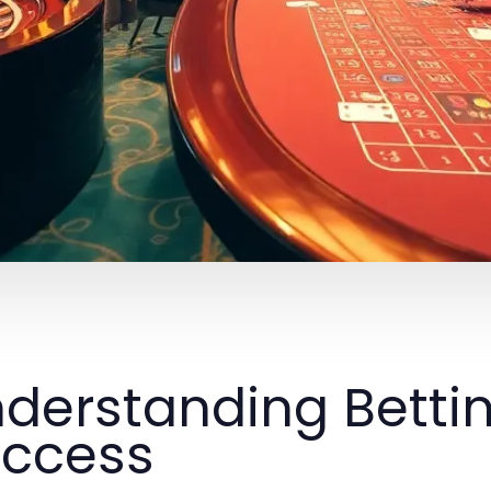
derstanding Bettin
ccess