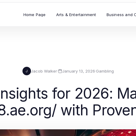
Home Page
Arts & Entertainment
Business and 
Jacob Walker
·
January 13, 2026
·
Gambling
J
 Insights for 2026: 
o8.ae.org/ with Prov