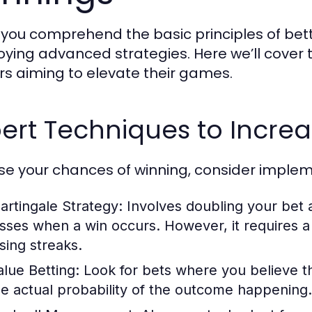
you comprehend the basic principles of bett
ying advanced strategies. Here we’ll cover 
rs aiming to elevate their games.
ert Techniques to Incre
ise your chances of winning, consider implem
artingale Strategy
: Involves doubling your bet 
osses when a win occurs. However, it requires a
osing streaks.
alue Betting
: Look for bets where you believe 
he actual probability of the outcome happening.