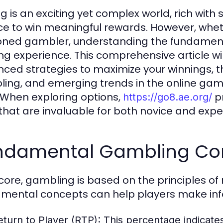
ng is an exciting yet complex world, rich with
e to win meaningful rewards. However, wheth
ned gambler, understanding the fundamental
g experience. This comprehensive article will
ced strategies to maximize your winnings, t
ing, and emerging trends in the online gam
 When exploring options,
p
https://go8.ae.org/
 that are invaluable for both novice and exp
ndamental Gambling Con
s core, gambling is based on the principles o
mental concepts can help players make info
eturn to Player (RTP)
: This percentage indicat