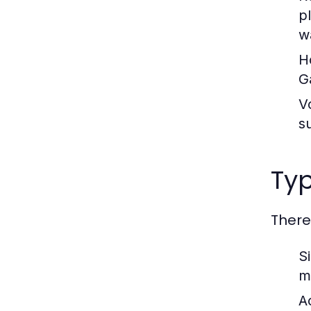
p
w
H
G
Vo
s
Typ
There
S
m
A