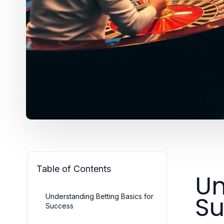
Table of Contents
Un
Su
Understanding Betting Basics for
Success