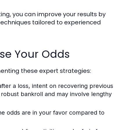
ing, you can improve your results by
techniques tailored to experienced
ase Your Odds
enting these expert strategies:
after a loss, intent on recovering previous
 robust bankroll and may involve lengthy
the odds are in your favor compared to