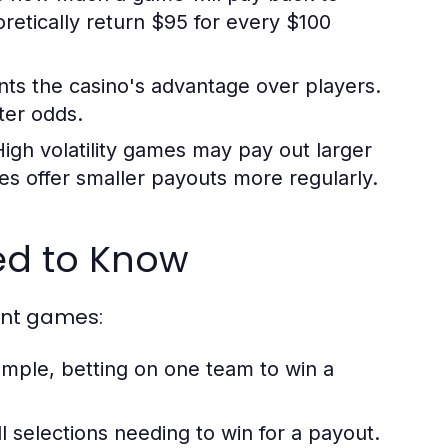
oretically return $95 for every $100
ents the casino's advantage over players.
ter odds.
 High volatility games may pay out larger
mes offer smaller payouts more regularly.
ed to Know
rent games:
ample, betting on one team to win a
l selections needing to win for a payout.