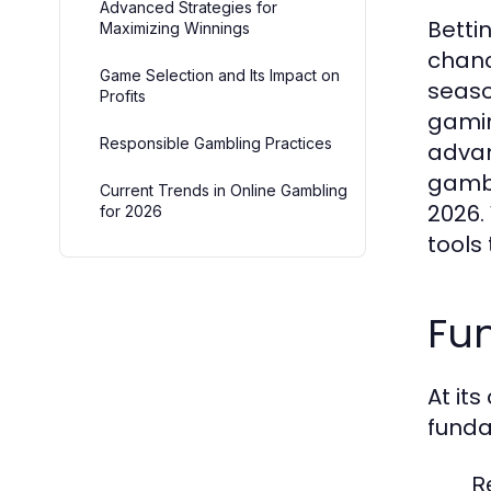
Advanced Strategies for
Betti
Maximizing Winnings
chanc
Game Selection and Its Impact on
seaso
Profits
gamin
Responsible Gambling Practices
advan
gambl
Current Trends in Online Gambling
2026.
for 2026
tools
Fu
At it
funda
R