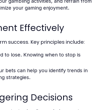
our gambling activities, and refrain from
ximize your gaming enjoyment.
nt Effectively
rm success. Key principles include:
d to lose. Knowing when to stop is
ur bets can help you identify trends in
ng strategies.
gering Decisions