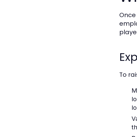
Once 
emplo
playe
Exp
To ra
M
l
l
V
t