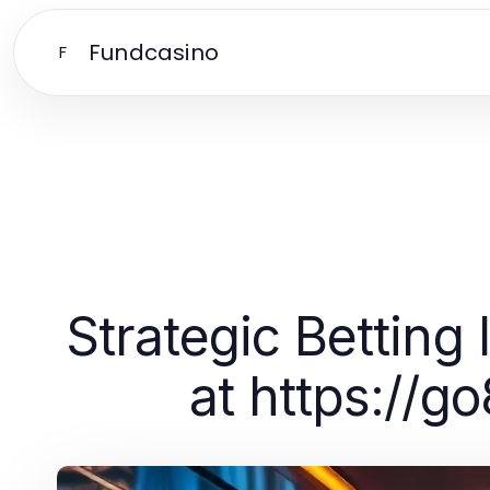
Fundcasino
F
Strategic Betting
at https://g