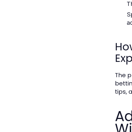
T
S
a
How
Ex
The p
betti
tips,
Ad
Wi