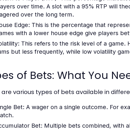
layers over time. A slot with a 95% RTP will the
agered over the long term.
ouse Edge
: This is the percentage that repres
ames with a lower house edge give players bet
latility
: This refers to the risk level of a game.
ums but less frequently, while low volatility ga
es of Bets: What You Ne
 are various types of bets available in diffe
ingle Bet
: A wager on a single outcome. For ex
atch.
ccumulator Bet
: Multiple bets combined, with al