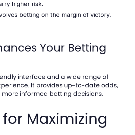
rry higher risk.
nvolves betting on the margin of victory,
hances Your Betting
riendly interface and a wide range of
xperience. It provides up-to-date odds,
e more informed betting decisions.
 for Maximizing