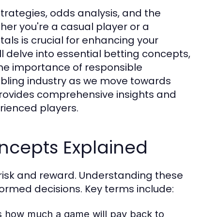
 strategies, odds analysis, and the
er you're a casual player or a
s is crucial for enhancing your
 delve into essential betting concepts,
he importance of responsible
bling industry as we move towards
rovides comprehensive insights and
erienced players.
cepts Explained
f risk and reward. Understanding these
rmed decisions. Key terms include:
es how much a game will pay back to