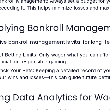
ankroll Management
: Always set a budget for y
xceeding it. This helps minimize losses and ma
lying Bankroll Manageme
tive bankroll management is vital for long-te
et Betting Limits
: Only wager what you can affor
rucial for responsible gaming.
rack Your Bets
: Keeping a detailed record of yo
our wins and losses—this can guide future betti
ng Data Analytics for Wa