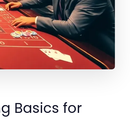
g Basics for