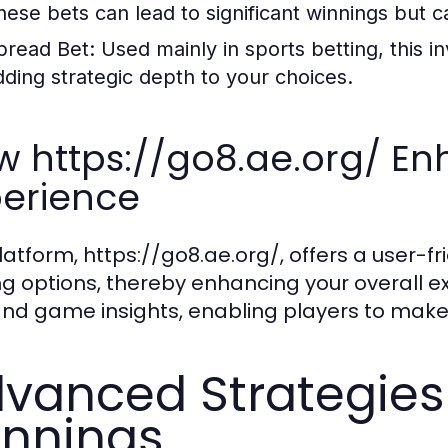
hese bets can lead to significant winnings but ca
pread Bet
: Used mainly in sports betting, this i
dding strategic depth to your choices.
 https://go8.ae.org/ En
perience
latform, https://go8.ae.org/, offers a user-f
ng options, thereby enhancing your overall e
 and game insights, enabling players to mak
vanced Strategies
nnings