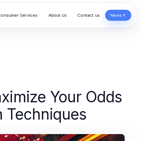
Consumer Services
About Us
Contact us
News
Maximize Your Odds
en Techniques