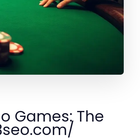
no Games: The
68seo.com/