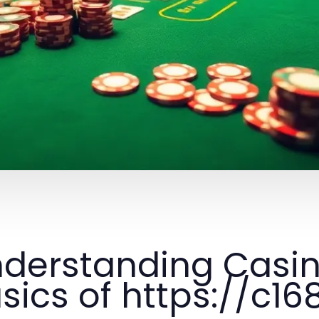
derstanding Casi
sics of https://c1