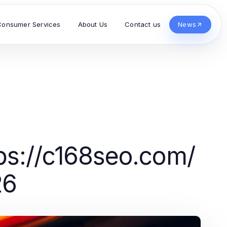
Consumer Services
About Us
Contact us
News
tps://c168seo.com/
26