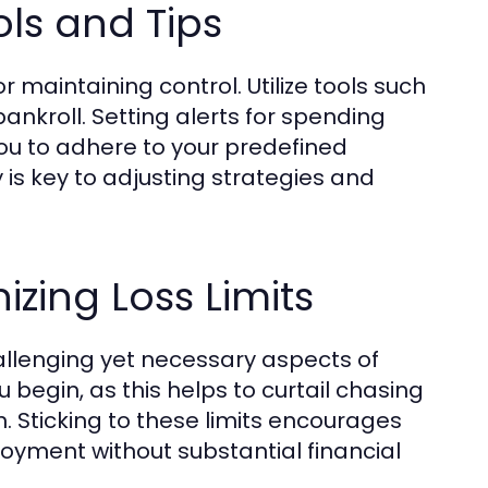
ls and Tips
r maintaining control. Utilize tools such
nkroll. Setting alerts for spending
you to adhere to your predefined
 is key to adjusting strategies and
zing Loss Limits
allenging yet necessary aspects of
 begin, as this helps to curtail chasing
n. Sticking to these limits encourages
oyment without substantial financial