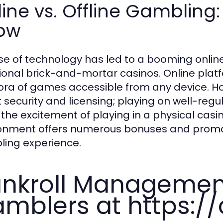
ine vs. Offline Gambling
ow
ise of technology has led to a booming onl
tional brick-and-mortar casinos. Online plat
ora of games accessible from any device. Ho
 security and licensing; playing on well-regu
 the excitement of playing in a physical casi
onment offers numerous bonuses and promo
ing experience.
nkroll Management:
mblers at https:/