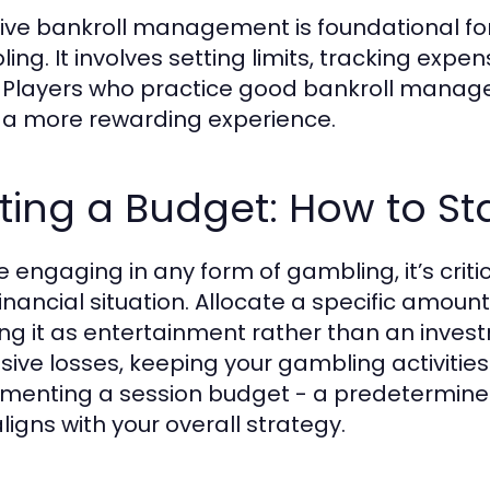
tive bankroll management is foundational fo
ing. It involves setting limits, tracking exp
 Players who practice good bankroll manag
 a more rewarding experience.
ting a Budget: How to St
e engaging in any form of gambling, it’s crit
financial situation. Allocate a specific amoun
ing it as entertainment rather than an inve
sive losses, keeping your gambling activities
menting a session budget - a predetermine
ligns with your overall strategy.