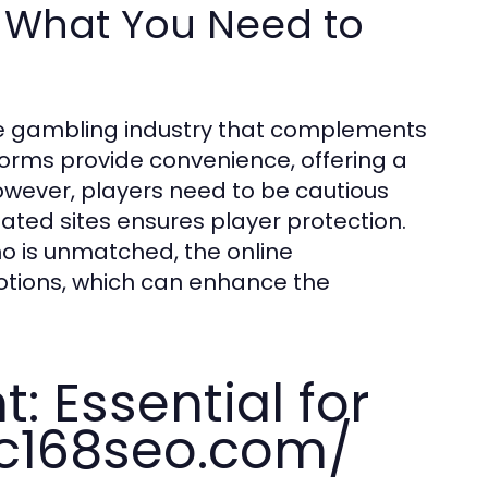
: What You Need to
ine gambling industry that complements
forms provide convenience, offering a
wever, players need to be cautious
lated sites ensures player protection.
no is unmatched, the online
tions, which can enhance the
 Essential for
/c168seo.com/