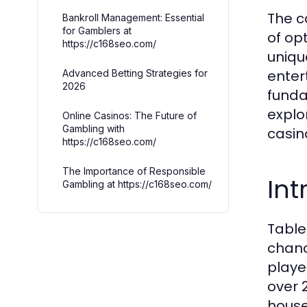
The c
Bankroll Management: Essential
for Gamblers at
of op
https://c168seo.com/
uniqu
enter
Advanced Betting Strategies for
2026
funda
explo
Online Casinos: The Future of
Gambling with
casin
https://c168seo.com/
The Importance of Responsible
In
Gambling at https://c168seo.com/
Table
chanc
player
over 
house