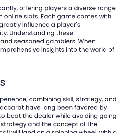
ntly, offering players a diverse range
n online slots. Each game comes with
reatly influence a player's
ity. Understanding these
rs and seasoned gamblers. When
mprehensive insights into the world of
s
rience, combining skill, strategy, and
baccarat have long been favored by
s to beat the dealer while avoiding going
 strategy and the concept of the
all will land on a spinning wheel, with a