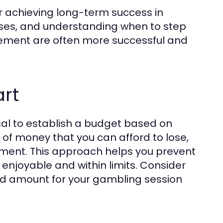
r achieving long-term success in
enses, and understanding when to step
ement are often more successful and
art
ical to establish a budget based on
t of money that you can afford to lose,
stment. This approach helps you prevent
 enjoyable and within limits. Consider
d amount for your gambling session