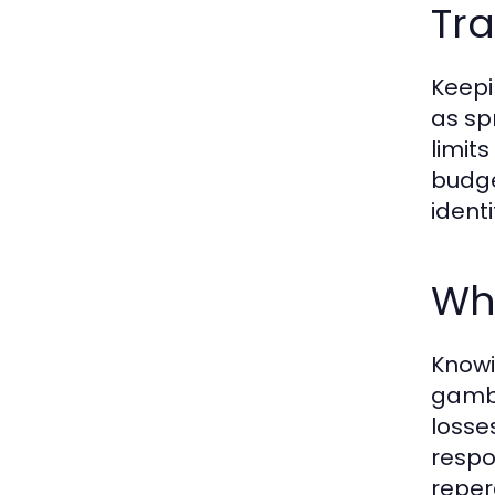
Tra
Keepi
as sp
limit
budge
ident
Whe
Knowi
gambl
losse
respo
reper