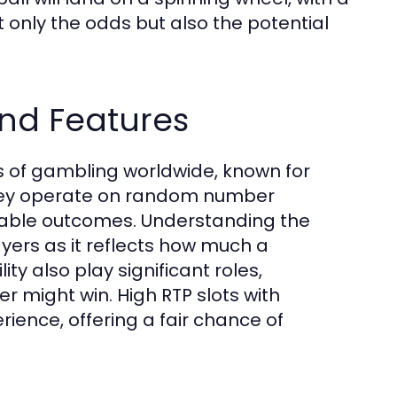
ot only the odds but also the potential
nd Features
 of gambling worldwide, known for
 They operate on random number
table outcomes. Understanding the
ayers as it reflects how much a
y also play significant roles,
 might win. High RTP slots with
ience, offering a fair chance of