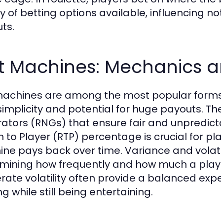
ty of betting options available, influencing n
ts.
ot Machines: Mechanics a
machines are among the most popular forms
 simplicity and potential for huge payouts.
ators (RNGs) that ensure fair and unpredic
n to Player (RTP) percentage is crucial for pl
ne pays back over time. Variance and volatilit
mining how frequently and how much a player
ate volatility often provide a balanced exper
g while still being entertaining.