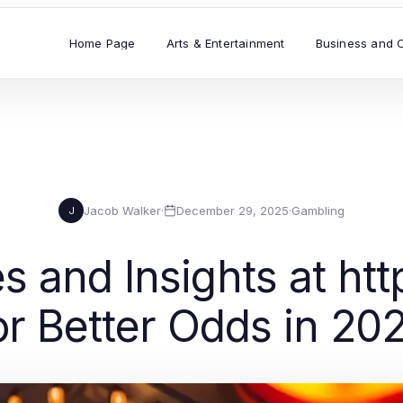
Home Page
Arts & Entertainment
Business and 
Jacob Walker
·
December 29, 2025
·
Gambling
J
s and Insights at ht
or Better Odds in 20