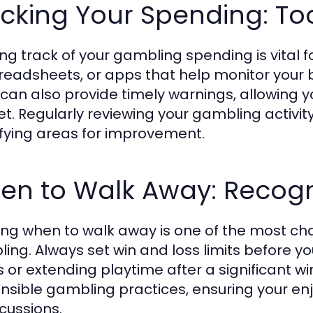
cking Your Spending: Too
ng track of your gambling spending is vital fo
readsheets, or apps that help monitor your ba
s can also provide timely warnings, allowing 
t. Regularly reviewing your gambling activity
ifying areas for improvement.
n to Walk Away: Recogni
ng when to walk away is one of the most ch
ing. Always set win and loss limits before you
s or extending playtime after a significant wi
nsible gambling practices, ensuring your enj
cussions.