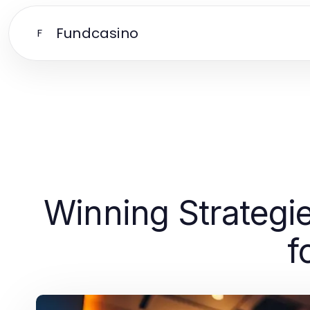
Fundcasino
F
Winning Strategie
f