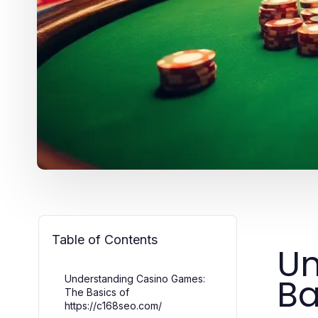
Table of Contents
Un
Ba
Understanding Casino Games:
The Basics of
https://c168seo.com/