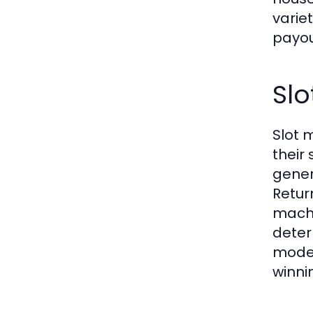
varie
payou
Sl
Slot 
their
gener
Retur
machi
deter
moder
winnin