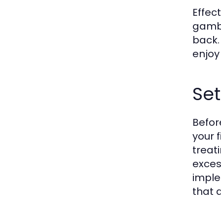
Effec
gambl
back.
enjoy
Set
Befor
your 
treat
exces
imple
that a