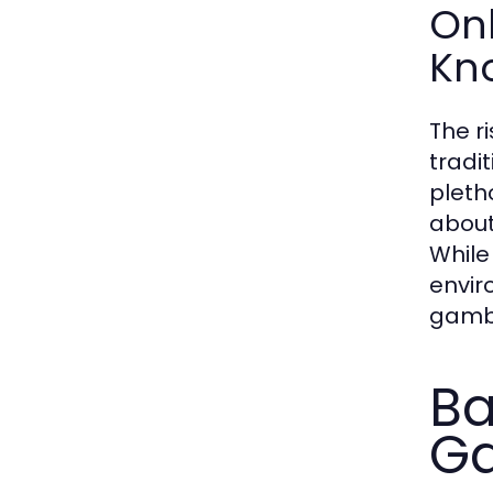
Onl
Kn
The r
tradi
pleth
about
While
envir
gambl
Ba
Ga