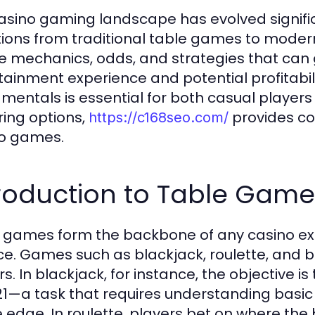
asino gaming landscape has evolved significa
tions from traditional table games to moder
e mechanics, odds, and strategies that can g
tainment experience and potential profitabil
mentals is essential for both casual playe
ring options,
provides co
https://c168seo.com/
o games.
troduction to Table Game
 games form the backbone of any casino expe
e. Games such as blackjack, roulette, and 
s. In blackjack, for instance, the objective i
21—a task that requires understanding basic
 edge. In roulette, players bet on where the b