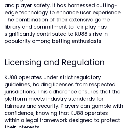
and player safety, it has harnessed cutting-
edge technology to enhance user experience.
The combination of their extensive game
library and commitment to fair play has
significantly contributed to KU88’s rise in
popularity among betting enthusiasts.
Licensing and Regulation
KU88 operates under strict regulatory
guidelines, holding licenses from respected
jurisdictions. This adherence ensures that the
platform meets industry standards for
fairness and security. Players can gamble with
confidence, knowing that KU88 operates
within a legal framework designed to protect
their interests.