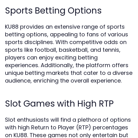
Sports Betting Options
KU88 provides an extensive range of sports
betting options, appealing to fans of various
sports disciplines. With competitive odds on
sports like football, basketball, and tennis,
players can enjoy exciting betting
experiences. Additionally, the platform offers
unique betting markets that cater to a diverse
audience, enriching the overall experience.
Slot Games with High RTP
Slot enthusiasts will find a plethora of options
with high Return to Player (RTP) percentages
on KU88. These games not only entertain but