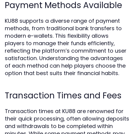
Payment Methods Available
KU88 supports a diverse range of payment
methods, from traditional bank transfers to
modern e-wallets. This flexibility allows
players to manage their funds efficiently,
reflecting the platform’s commitment to user
satisfaction. Understanding the advantages
of each method can help players choose the
option that best suits their financial habits.
Transaction Times and Fees
Transaction times at KU88 are renowned for
their quick processing, often allowing deposits
and withdrawals to be completed within
minutes. While some payment methods may