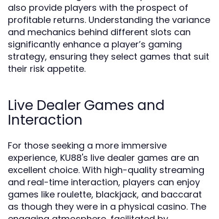
also provide players with the prospect of
profitable returns. Understanding the variance
and mechanics behind different slots can
significantly enhance a player’s gaming
strategy, ensuring they select games that suit
their risk appetite.
Live Dealer Games and
Interaction
For those seeking a more immersive
experience, KU88's live dealer games are an
excellent choice. With high-quality streaming
and real-time interaction, players can enjoy
games like roulette, blackjack, and baccarat
as though they were in a physical casino. The
engaging atmosphere, facilitated by