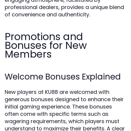
professional dealers, provides a unique blend
of convenience and authenticity.
Promotions and
Bonuses for New
Members
Welcome Bonuses Explained
New players at KU88 are welcomed with
generous bonuses designed to enhance their
initial gaming experience. These bonuses
often come with specific terms such as
wagering requirements, which players must
understand to maximize their benefits. A clear