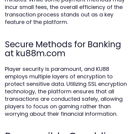
incur small fees, the overall efficiency of the
transaction process stands out as a key
feature of the platform.
Secure Methods for Banking
at ku88m.com
Player security is paramount, and KU88
employs multiple layers of encryption to
protect sensitive data. Utilizing SSL encryption
technology, the platform ensures that all
transactions are conducted safely, allowing
players to focus on gaming rather than
worrying about their financial information.