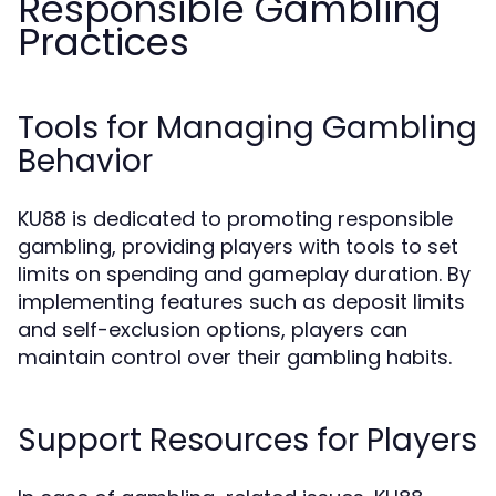
Responsible Gambling
Practices
Tools for Managing Gambling
Behavior
KU88 is dedicated to promoting responsible
gambling, providing players with tools to set
limits on spending and gameplay duration. By
implementing features such as deposit limits
and self-exclusion options, players can
maintain control over their gambling habits.
Support Resources for Players