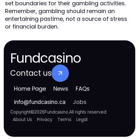
set boundaries for their gambling activities.
Remember, gambling should remain an
entertaining pastime, not a source of stress
or financial burden.
Fundcasino
Contact us
Home Page
News
FAQs
Jobs
info
@
fundcasino.ca
Copyright
©
2026
Fundcasino
.
All rights reserved
About Us
Privacy
Terms
Legal