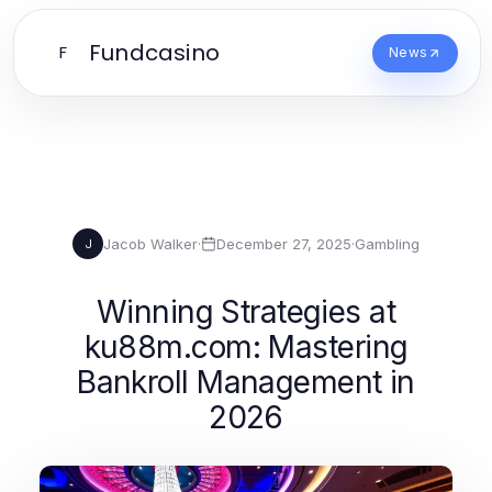
Fundcasino
F
News
Jacob Walker
·
December 27, 2025
·
Gambling
J
Winning Strategies at
ku88m.com: Mastering
Bankroll Management in
2026