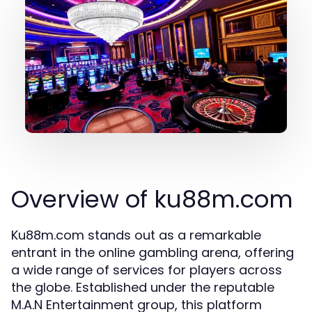
Overview of ku88m.com
Ku88m.com stands out as a remarkable
entrant in the online gambling arena, offering
a wide range of services for players across
the globe. Established under the reputable
M.A.N Entertainment group, this platform