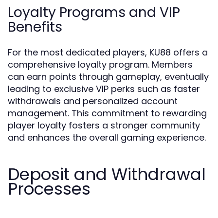
Loyalty Programs and VIP
Benefits
For the most dedicated players, KU88 offers a
comprehensive loyalty program. Members
can earn points through gameplay, eventually
leading to exclusive VIP perks such as faster
withdrawals and personalized account
management. This commitment to rewarding
player loyalty fosters a stronger community
and enhances the overall gaming experience.
Deposit and Withdrawal
Processes