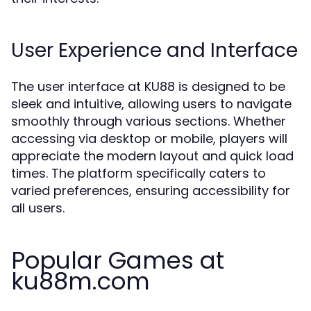
User Experience and Interface
The user interface at KU88 is designed to be
sleek and intuitive, allowing users to navigate
smoothly through various sections. Whether
accessing via desktop or mobile, players will
appreciate the modern layout and quick load
times. The platform specifically caters to
varied preferences, ensuring accessibility for
all users.
Popular Games at
ku88m.com