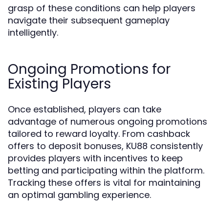
grasp of these conditions can help players
navigate their subsequent gameplay
intelligently.
Ongoing Promotions for
Existing Players
Once established, players can take
advantage of numerous ongoing promotions
tailored to reward loyalty. From cashback
offers to deposit bonuses, KU88 consistently
provides players with incentives to keep
betting and participating within the platform.
Tracking these offers is vital for maintaining
an optimal gambling experience.