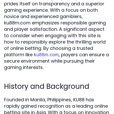
prides itself on transparency and a superior
gaming experience. With a focus on both
novice and experienced gamblers,
ku88m.com emphasizes responsible gaming
and player satisfaction. A significant aspect
to consider when engaging with this site is
how to responsibly explore the thrilling world
of online betting. By choosing a trusted
platform like
, players can ensure a
ku88m.com
secure environment while pursuing their
gaming interests.
History and Background
Founded in Manila, Philippines, KU88 has
rapidly gained recognition as a leading online
betting site in Asia. With a focus on innovation