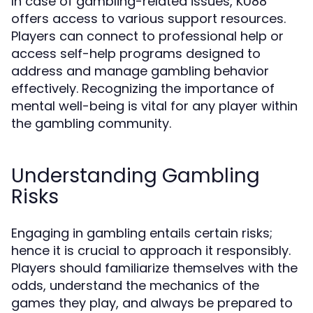
In case of gambling-related issues, KU88
offers access to various support resources.
Players can connect to professional help or
access self-help programs designed to
address and manage gambling behavior
effectively. Recognizing the importance of
mental well-being is vital for any player within
the gambling community.
Understanding Gambling
Risks
Engaging in gambling entails certain risks;
hence it is crucial to approach it responsibly.
Players should familiarize themselves with the
odds, understand the mechanics of the
games they play, and always be prepared to