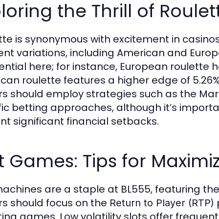
loring the Thrill of Roule
tte is synonymous with excitement in casinos
rent variations, including American and Euro
sential here; for instance, European roulette 
can roulette features a higher edge of 5.26%
rs should employ strategies such as the Mar
fic betting approaches, although it’s importa
nt significant financial setbacks.
t Games: Tips for Maximi
machines are a staple at BL555, featuring the
rs should focus on the
Return to Player (RTP)
ing games. Low volatility slots offer frequent 