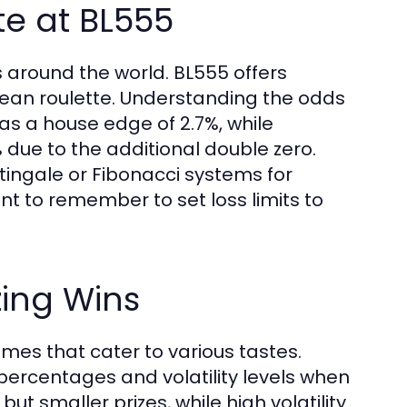
tte at BL555
 around the world. BL555 offers
pean roulette. Understanding the odds
has a house edge of 2.7%, while
 due to the additional double zero.
tingale or Fibonacci systems for
nt to remember to set loss limits to
zing Wins
mes that cater to various tastes.
percentages and volatility levels when
but smaller prizes, while high volatility