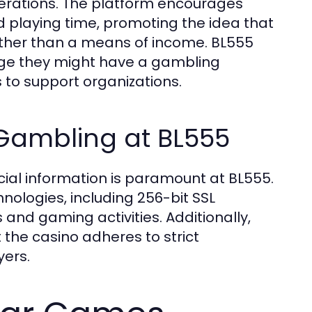
perations. The platform encourages
nd playing time, promoting the idea that
ther than a means of income. BL555
dge they might have a gambling
s to support organizations.
 Gambling at BL555
cial information is paramount at BL555.
nologies, including 256-bit SSL
and gaming activities. Additionally,
 the casino adheres to strict
yers.