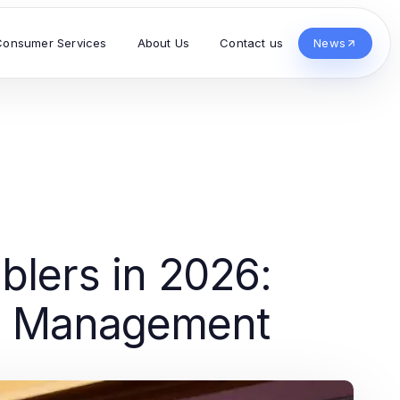
Consumer Services
About Us
Contact us
News
blers in 2026:
ll Management