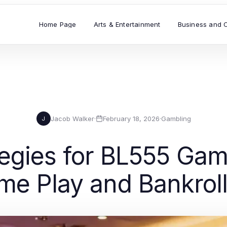
Home Page
Arts & Entertainment
Business and 
Jacob Walker
·
February 18, 2026
·
Gambling
J
egies for BL555 Gam
me Play and Bankro