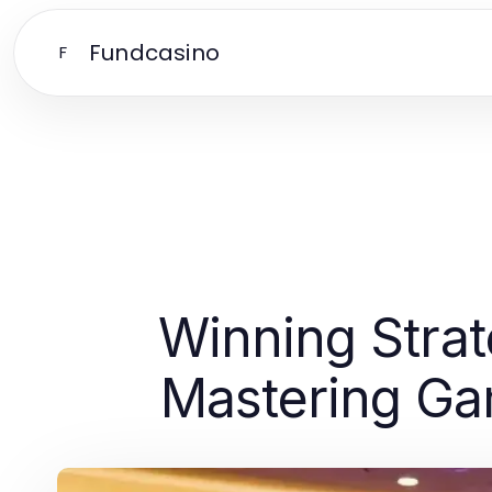
Fundcasino
F
Winning Strat
Mastering Ga