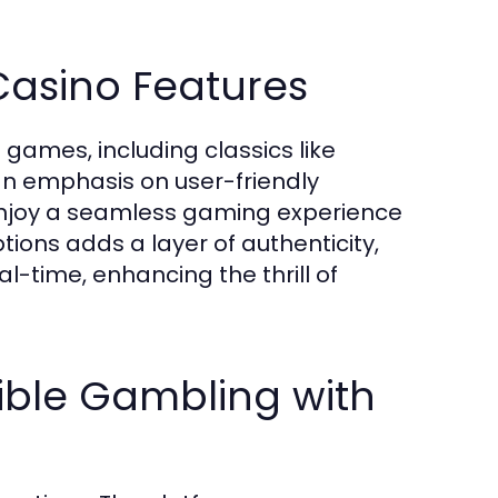
Casino Features
 games, including classics like
 an emphasis on user-friendly
enjoy a seamless gaming experience
ptions adds a layer of authenticity,
al-time, enhancing the thrill of
ible Gambling with