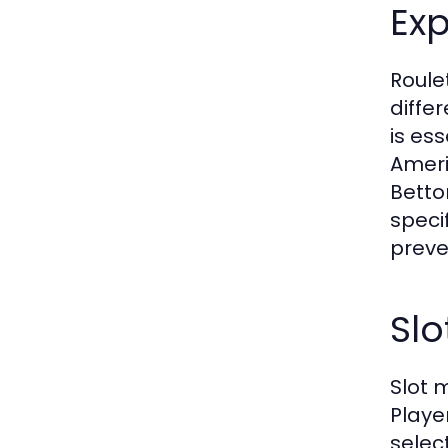
Exp
Roule
diffe
is es
Ameri
Betto
speci
preve
Slo
Slot 
Playe
select