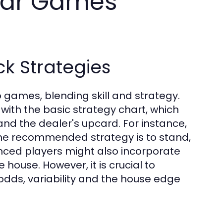
lar Games
ck Strategies
 games, blending skill and strategy.
with the basic strategy chart, which
and the dealer's upcard. For instance,
 the recommended strategy is to stand,
vanced players might also incorporate
house. However, it is crucial to
dds, variability and the house edge