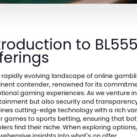
troduction to BL555
ferings
e rapidly evolving landscape of online gambl
nent contender, renowned for its commitmen
tional gaming experiences. As we venture int
tainment but also security and transparency in
nes cutting-edge technology with a rich vari
r games to sports betting, ensuring that b
ers find their niche. When exploring options
ehensive insights into what's on offer.