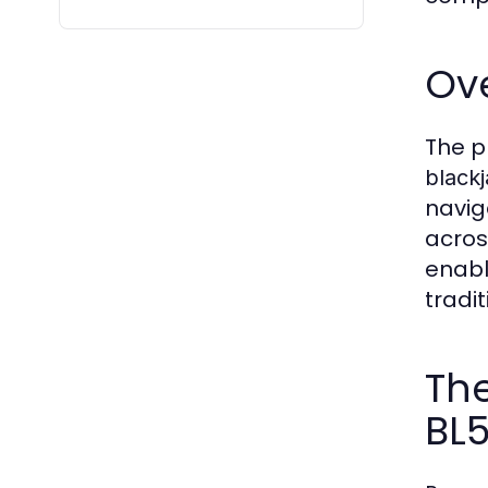
Ove
The p
black
navig
across
enabli
tradit
Th
BL