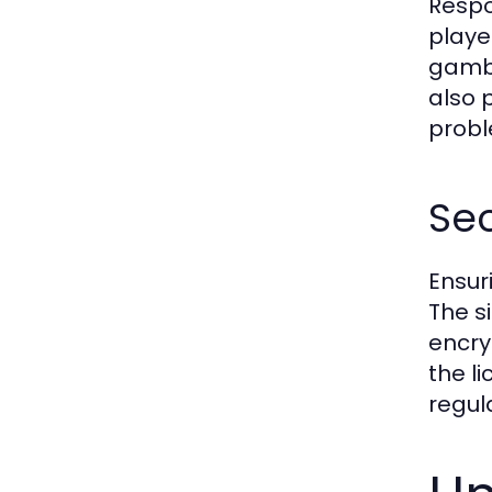
Respo
playe
gambl
also 
probl
Sec
Ensur
The s
encry
the l
regul