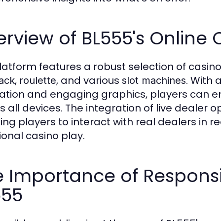
rview of BL555's Online 
latform features a robust selection of casino
,
, and various
. With
jack
roulette
slot machines
ation and engaging graphics, players can 
 all devices. The integration of live dealer o
ng players to interact with real dealers in re
ional casino play.
e Importance of Respons
555