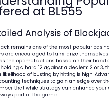
derstanding Popu
fered at BL555
ailed Analysis of Blackja
jack remains one of the most popular casino
rs are encouraged to familiarize themselves 
nes the optimal actions based on their hand 
holding a hard 12 against a dealer’s 2 or 3,
e likelihood of busting by hitting is high. Ad
counting techniques to gain an edge over the 
ber that while strategy can enhance your o
lways part of the game.