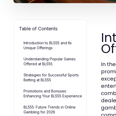
Table of Contents
In
Of
Introduction to BL555 and Its
Unique Offerings
Understanding Popular Games
In th
Offered at BL555
promi
Strategies for Successful Sports
excep
Betting at BL555
enter
Promotions and Bonuses:
combi
Enhancing Your BL555 Experience
deale
gambl
BL555: Future Trends in Online
Gambling for 2026
compr