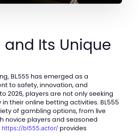
 and Its Unique
ing,
has emerged as a
BL555
t to safety, innovation, and
o 2026, players are not only seeking
 their online betting activities. BL555
ety of gambling options, from live
oth novice players and seasoned
,
provides
https://bl555.actor/