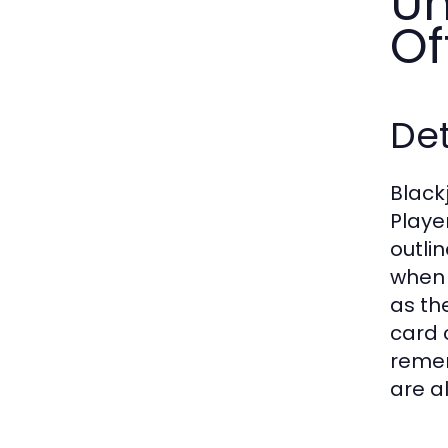
Un
Of
Det
Black
Playe
outli
when 
as th
card 
remem
are a