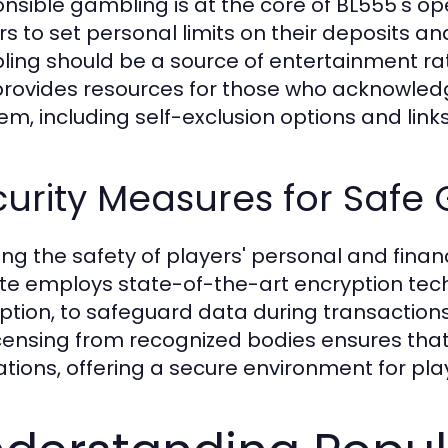
nsible gambling is at the core of BL555's o
rs to set personal limits on their deposits a
ing should be a source of entertainment ra
provides resources for those who acknowle
em, including self-exclusion options and link
urity Measures for Safe
ing the safety of players' personal and finan
ite employs state-of-the-art encryption tech
ption, to safeguard data during transactions 
icensing from recognized bodies ensures that
ations, offering a secure environment for pla